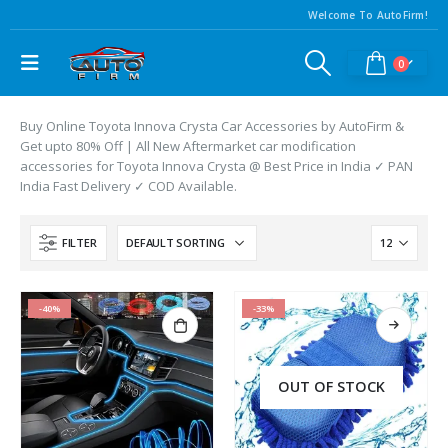
Welcome To AutoFirm!
0
Buy Online Toyota Innova Crysta Car Accessories by AutoFirm &
Get upto 80% Off | All New Aftermarket car modification
accessories for Toyota Innova Crysta @ Best Price in India ✓ PAN
India Fast Delivery ✓ COD Available.
FILTER
-40%
-33%
OUT OF STOCK