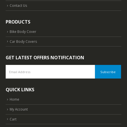
Contact Us
PRODUCTS
Bike Body Cover
Car Body Covers
GET LATEST OFFERS NOTIFICATION
QUICK LINKS
Home
My Account
Cart