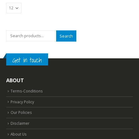
Search
Get in touch
ABOUT
Terms-Conditions
Privacy Policy
Our Policies
Disclaimer
About Us