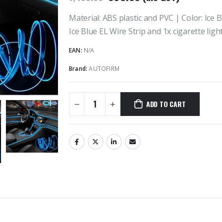
price
price
was:
is:
Material: ABS plastic and PVC | Color: Ice 
₹1,499.00.
₹899.00.
Ice Blue EL Wire Strip and 1x cigarette ligh
EAN:
N/A
Brand:
AUTOFIRM
ADD TO CART