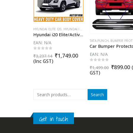
SUN REDI GO
,
FIAT ABARTH AVVENTURA
,
FIAT ABARTH PUNTO
,
FIAT AVVENTURA
,
FIAT A
HYUNDAI ELITE I20
,
HYUNDAI I20 ACTIVE
,
CAR BODY COVERS
Hyundai i20 Elite/Active/Asta/Magna Car Body Cover 100% WaterProof ✓ Dust Proof ✓ Custom Fit (Grey Color) Buy Now
VERS
T CRUZE
,
MAHINDRA XUV300
,
CHEVROLET ENJOY
,
CHEVROLET SAIL
,
CHEVROLET SAIL HATCHBACK
,
DATSUN
Mahindra XUV300 Car Body Cover 100% WaterProof ✓ Dust Proof ✓ Custom Fit (Grey Color) Buy Now
ARTH PUNTO
,
FIAT AVVENTURA
,
FIAT AVVENTURA URBAN CROSS
TATA PUNCH
,
FIAT LINEA
,
BUMPER PROTECTOR G
,
FIAT LINEA C
EAN:
N/A
0
out of 5
EAN:
N/A
Original
Current
₹
1,749.00
₹
3,237.14
price
price
(Inc GST)
5
Original
Current
₹
1,999.00
was:
is:
0
out of 5
Original
C
₹
899.00
price
price
₹
1,499.00
₹3,237.14.
₹1,749.00.
price
p
was:
is:
GST)
was:
i
₹4,599.00.
₹1,999.00.
₹1,499.00
₹
Search
Get in touch