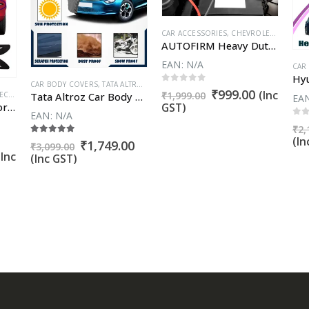
VVENTURA URBAN CROSS
,
FIAT LINEA
,
FIAT LINEA CLASSIC
CAR ACCESSORIES
,
FIAT PUNTO EVO
,
CHEVROLET BEAT
,
FORD ASPIRE
,
CH
AUTOFIRM Heavy Duty Car Jumper Cable Leads Battery Booster Cable Wire Clamp – Emergency 500AMP Booster Cable with Alligator Wire for Battery Chargers to Start for Car Engine
EAN:
N/A
CAR
 GO
,
DATSUN GO PLUS
CAR BODY COVERS
,
DATSUN REDI GO
,
TATA ALTROZ
,
FIAT ABARTH AVVENTURA
,
FIAT ABARTH PUNT
0
out of 5
Original
Current
₹
999.00
(Inc
₹
1,999.00
Tata Altroz Car Body Cover 100% WaterProof ✓ Dust Proof ✓ Custom Fit (Grey Color) Buy Now
UARD
LASSIC
,
FIAT PUNTO EVO
,
CHEVROLET BEAT
,
FORD ASPIRE
,
CHEVROLET CRUZE
,
FORD ECOSPORT
,
CHEVROLET ENJOY
,
FORD ENDEAVOUR
,
CHEVROLET 
,
FORD E
EA
price
price
Car Bumper Protector – Car Bumper Guard (Set of 4)
GST)
EAN:
N/A
was:
is:
0
o
₹
2,
₹1,999.00.
₹999.00.
(In
5.00
out of 5
Original
Current
₹
1,749.00
₹
3,099.00
urrent
price
price
(Inc
(Inc GST)
rice
was:
is:
s:
₹3,099.00.
₹1,749.00.
.
899.00.