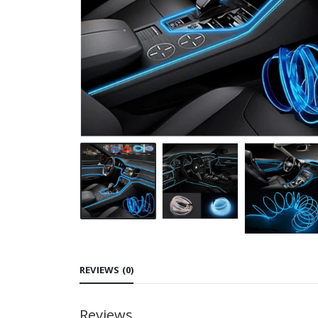
REVIEWS (0)
Reviews