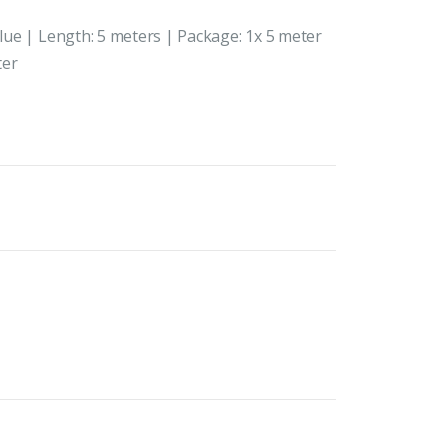
Blue | Length: 5 meters | Package: 1x 5 meter
ter