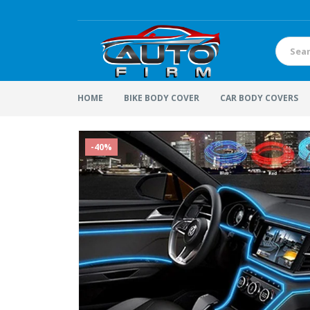
HOME
BIKE BODY COVER
CAR BODY COVERS
-40%