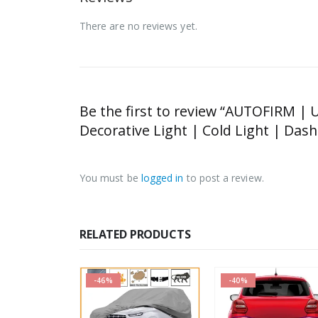
There are no reviews yet.
Be the first to review “AUTOFIRM | U
Decorative Light | Cold Light | Da
You must be
logged in
to post a review.
RELATED PRODUCTS
-46%
-40%