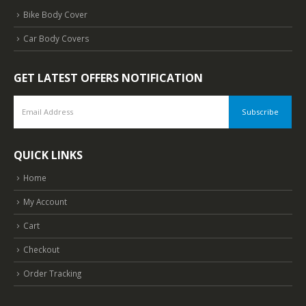
Bike Body Cover
Car Body Covers
GET LATEST OFFERS NOTIFICATION
QUICK LINKS
Home
My Account
Cart
Checkout
Order Tracking