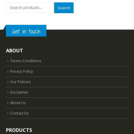
Search
Get in touch
ABOUT
Terms-Conditions
Privacy Policy
Our Policies
Disclaimer
About Us
Contact Us
PRODUCTS