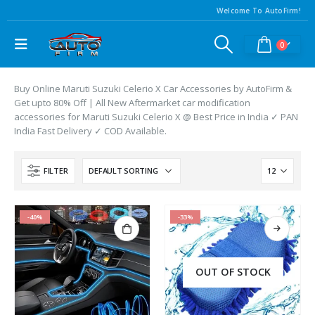
Welcome To AutoFirm!
0
Buy Online Maruti Suzuki Celerio X Car Accessories by AutoFirm &
Get upto 80% Off | All New Aftermarket car modification
accessories for Maruti Suzuki Celerio X @ Best Price in India ✓ PAN
India Fast Delivery ✓ COD Available.
FILTER
-40%
-33%
OUT OF STOCK