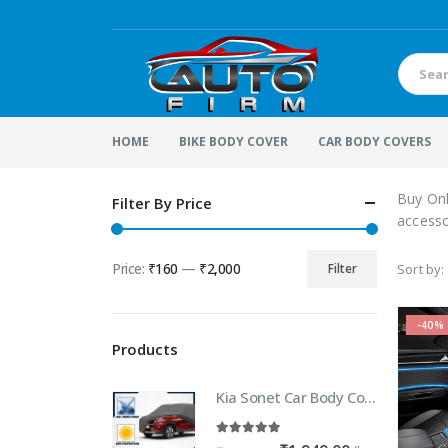
HOME
BIKE BODY COVER
CAR BODY COVERS
Buy Onl
Filter By Price
accesso
Price:
₹160
—
₹2,000
Filter
Sort by:
Min
Max
price
price
-40%
Products
Kia Sonet Car Body Cover | 100% WaterProof Car body Cover For Kia Sonet
5.00
out of 5