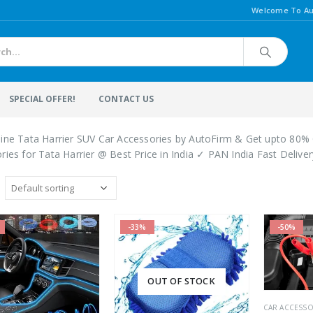
Welcome To Au
SPECIAL OFFER!
CONTACT US
ine Tata Harrier SUV Car Accessories by AutoFirm & Get upto 80% 
ries for Tata Harrier @ Best Price in India ✓ PAN India Fast Delive
-33%
-50%
OUT OF STOCK
CAR ACCESSO