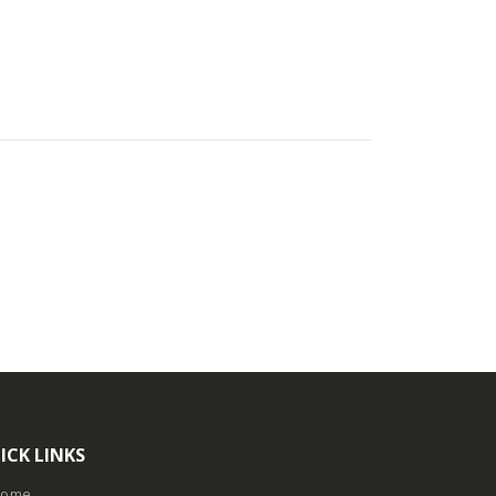
ICK LINKS
Home