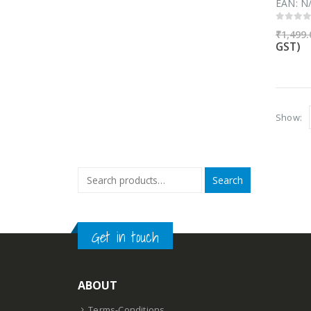
EAN:
N
0
out 
₹
1,499.
GST)
Show:
Search
Get in touch
ABOUT
Terms-Conditions