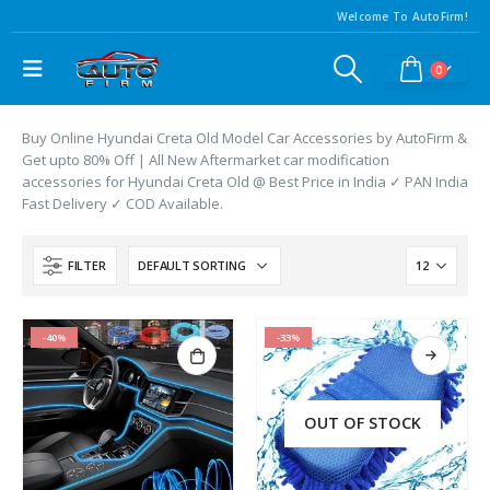
Welcome To AutoFirm!
0
Buy Online Hyundai Creta Old Model Car Accessories by AutoFirm &
Get upto 80% Off | All New Aftermarket car modification
accessories for Hyundai Creta Old @ Best Price in India ✓ PAN India
Fast Delivery ✓ COD Available.
FILTER
-40%
-33%
OUT OF STOCK