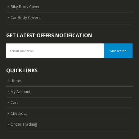
Bike Body Cover
Car Body Covers
GET LATEST OFFERS NOTIFICATION
QUICK LINKS
Home
My Account
Cart
Checkout
Order Tracking