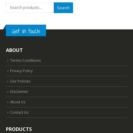
Search
Get in touch
ABOUT
Terms-Conditions
Privacy Policy
Our Policies
Disclaimer
About Us
Contact Us
PRODUCTS