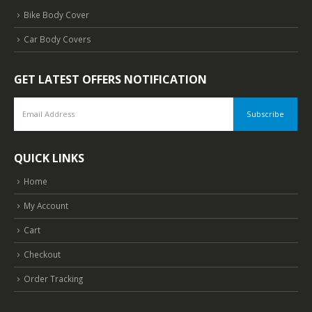
Bike Body Cover
Car Body Covers
GET LATEST OFFERS NOTIFICATION
QUICK LINKS
Home
My Account
Cart
Checkout
Order Tracking