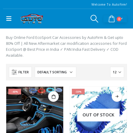
Welcome To AutoFirm!
0
Buy Online Ford EcoSport Car Accessories by AutoFirm & Get upto
80% Off | All New Aftermarket car modification accessories for Ford
EcoSport @ Best Price in India ✓ PAN India Fast Delivery ✓ COD
Available.
FILTER
-40%
-33%
OUT OF STOCK