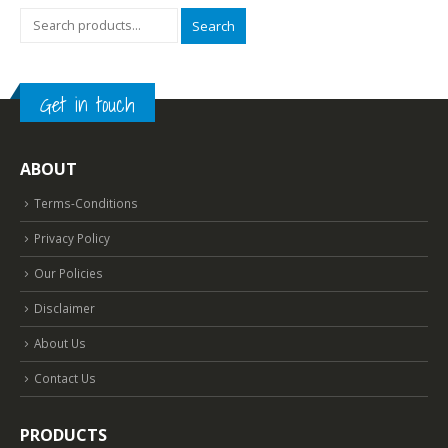
Search
Get in touch
ABOUT
Terms-Conditions
Privacy Policy
Our Policies
Disclaimer
About Us
Contact Us
PRODUCTS