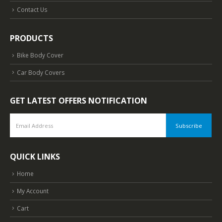
Contact Us
PRODUCTS
Bike Body Cover
Car Body Covers
GET LATEST OFFERS NOTIFICATION
QUICK LINKS
Home
My Account
Cart