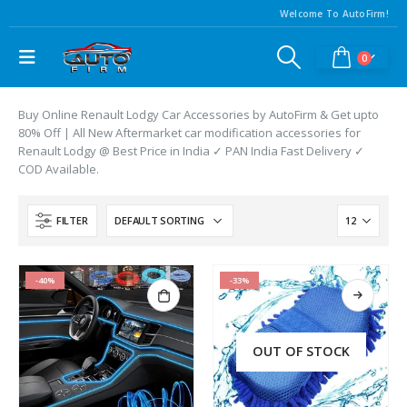
Welcome To AutoFirm!
0
Buy Online Renault Lodgy Car Accessories by AutoFirm & Get upto
80% Off | All New Aftermarket car modification accessories for
Renault Lodgy @ Best Price in India ✓ PAN India Fast Delivery ✓
COD Available.
FILTER
-40%
-33%
OUT OF STOCK