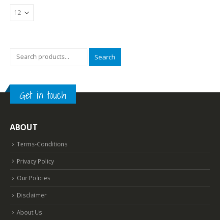
Search
Get in touch
ABOUT
Terms-Conditions
Privacy Policy
Our Policies
Disclaimer
About Us