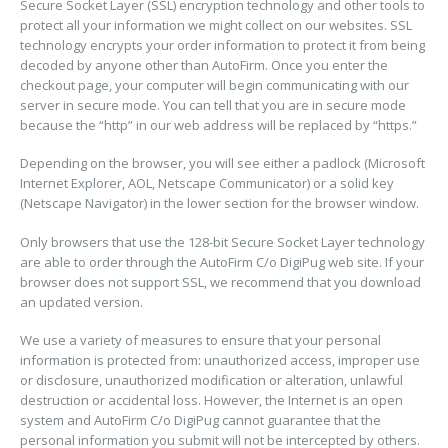
Secure Socket Layer (SSL) encryption technology and other tools to
protect all your information we might collect on our websites. SSL
technology encrypts your order information to protect it from being
decoded by anyone other than AutoFirm. Once you enter the
checkout page, your computer will begin communicating with our
server in secure mode. You can tell that you are in secure mode
because the “http” in our web address will be replaced by “https.”
Depending on the browser, you will see either a padlock (Microsoft
Internet Explorer, AOL, Netscape Communicator) or a solid key
(Netscape Navigator) in the lower section for the browser window.
Only browsers that use the 128-bit Secure Socket Layer technology
are able to order through the AutoFirm C/o DigiPug web site. If your
browser does not support SSL, we recommend that you download
an updated version.
We use a variety of measures to ensure that your personal
information is protected from: unauthorized access, improper use
or disclosure, unauthorized modification or alteration, unlawful
destruction or accidental loss. However, the Internet is an open
system and AutoFirm C/o DigiPug cannot guarantee that the
personal information you submit will not be intercepted by others.