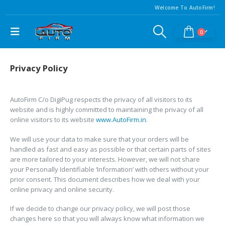
Welcome To AutoFirm!
0
Privacy Policy
AutoFirm C/o DigiPug respects the privacy of all visitors to its
website and is highly committed to maintaining the privacy of all
online visitors to its website
www.AutoFirm.in
.
We will use your data to make sure that your orders will be
handled as fast and easy as possible or that certain parts of sites
are more tailored to your interests. However, we will not share
your Personally Identifiable ‘Information’ with others without your
prior consent. This document describes how we deal with your
online privacy and online security.
If we decide to change our privacy policy, we will post those
changes here so that you will always know what information we