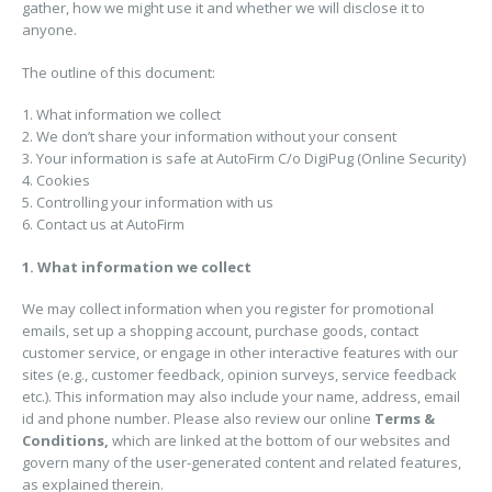
gather, how we might use it and whether we will disclose it to
anyone.
The outline of this document:
1. What information we collect
2. We don’t share your information without your consent
3. Your information is safe at AutoFirm C/o DigiPug (Online Security)
4. Cookies
5. Controlling your information with us
6. Contact us at AutoFirm
1. What information we collect
We may collect information when you register for promotional
emails, set up a shopping account, purchase goods, contact
customer service, or engage in other interactive features with our
sites (e.g., customer feedback, opinion surveys, service feedback
etc.). This information may also include your name, address, email
id and phone number. Please also review our online
Terms &
Conditions,
which are linked at the bottom of our websites and
govern many of the user-generated content and related features,
as explained therein.