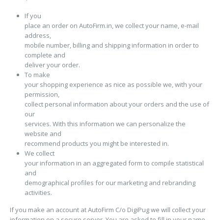
If you
place an order on AutoFirm.in, we collect your name, e-mail
address,
mobile number, billing and shipping information in order to
complete and
deliver your order.
To make
your shopping experience as nice as possible we, with your
permission,
collect personal information about your orders and the use of
our
services. With this information we can personalize the
website and
recommend products you might be interested in.
We collect
your information in an aggregated form to compile statistical
and
demographical profiles for our marketing and rebranding
activities.
If you make an account at AutoFirm C/o DigiPug we will collect your
information on a secure server. You are asked to fill in your name,