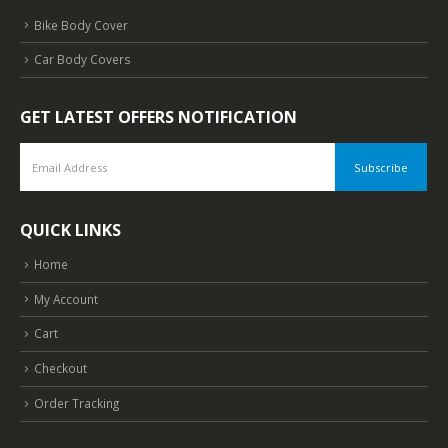
Bike Body Cover
Car Body Covers
GET LATEST OFFERS NOTIFICATION
QUICK LINKS
Home
My Account
Cart
Checkout
Order Tracking