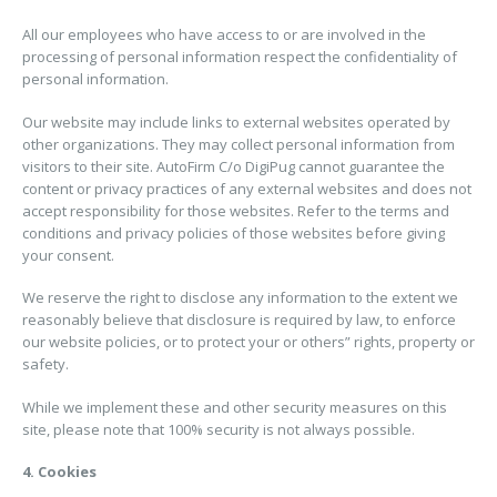
All our employees who have access to or are involved in the
processing of personal information respect the confidentiality of
personal information.
Our website may include links to external websites operated by
other organizations. They may collect personal information from
visitors to their site. AutoFirm C/o DigiPug cannot guarantee the
content or privacy practices of any external websites and does not
accept responsibility for those websites. Refer to the terms and
conditions and privacy policies of those websites before giving
your consent.
We reserve the right to disclose any information to the extent we
reasonably believe that disclosure is required by law, to enforce
our website policies, or to protect your or others” rights, property or
safety.
While we implement these and other security measures on this
site, please note that 100% security is not always possible.
4. Cookies