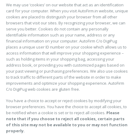
We may use ‘cookies’ on our website that act as an identification
card for your computer. When you visit AutoFirm.in website, unique
cookies are placed to distinguish your browser from all other
browsers that visit our sites. By recognizing your browser, we can
serve you better. Cookies do not contain any personally
identifiable information such as your name, address or any
financial information on your computer. AutoFirm C/o DigiPug
places a unique user ID number on your cookie which allows us to
access information that will improve your shopping experience –
such as holding items in your shopping bag, accessing your
address book, or providing you with customized pages based on
your past viewing or purchasing preferences. We also use cookies
to track traffic to different parts of the website in order to make
improvements and optimize your shopping experience. AutoFirm
C/o DigiPug web cookies are gluten free.
You have a choice to accept or reject cookies by modifying your
browser preferences. You have the choice to accept all cookies, to
be notified when a cookie is set or to reject all cookies.
Please
note that if you choose to reject all cookies, certain parts
of this site may not be available to you or may not function
properly.