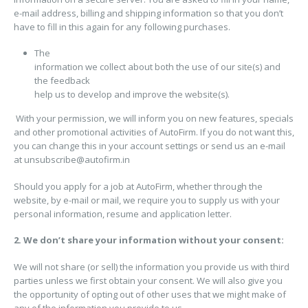
e-mail address, billing and shipping information so that you don’t
have to fill in this again for any following purchases.
The
information we collect about both the use of our site(s) and
the feedback
help us to develop and improve the website(s).
With your permission, we will inform you on new features, specials
and other promotional activities of AutoFirm. If you do not want this,
you can change this in your account settings or send us an e-mail
at
unsubscribe@autofirm.in
Should you apply for a job at AutoFirm, whether through the
website, by e-mail or mail, we require you to supply us with your
personal information, resume and application letter.
2. We don’t share your information without your consent:
We will not share (or sell) the information you provide us with third
parties unless we first obtain your consent. We will also give you
the opportunity of opting out of other uses that we might make of
any of the information you provide to us.