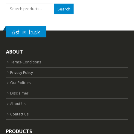
Search
Get in touch
ABOUT
Terms-Conditions
Privacy Policy
Our Policies
Disclaimer
About Us
Contact Us
PRODUCTS