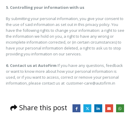
5. Controlling your information with us
By submitting your personal information, you give your consent to
the use of said information as set out in this privacy policy. You
have the following rights to change your information: a right to see
the information we hold on you, a right to have any wrong or
incomplete information corrected, or (in certain circumstances) to
have your personal information deleted, a right to ask us to stop
providing you information on our services.
6. Contact us at AutoFirm
If you have any questions, feedback
or want to know more about how your personal information is
used, or if you want to access, correct or remove your personal
information, please contact us at customer-care@autofirm.in
Share this post