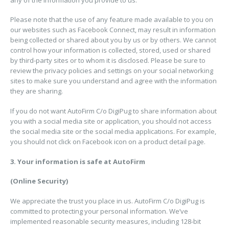
Please note that the use of any feature made available to you on
our websites such as Facebook Connect, may result in information
being collected or shared about you by us or by others. We cannot
control how your information is collected, stored, used or shared
by third-party sites or to whom it is disclosed. Please be sure to
review the privacy policies and settings on your social networking
sites to make sure you understand and agree with the information
they are sharing.
If you do not want AutoFirm C/o DigiPug to share information about
you with a social media site or application, you should not access
the social media site or the social media applications. For example,
you should not click on Facebook icon on a product detail page.
3. Your information is safe at AutoFirm
(Online Security)
We appreciate the trust you place in us. AutoFirm C/o DigiPug is
committed to protecting your personal information. We’ve
implemented reasonable security measures, including 128-bit