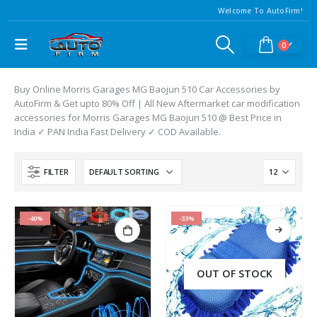
Welcome To AutoFirm!
0
Buy Online Morris Garages MG Baojun 510 Car Accessories by
AutoFirm & Get upto 80% Off | All New Aftermarket car modification
accessories for Morris Garages MG Baojun 510 @ Best Price in
India ✓ PAN India Fast Delivery ✓ COD Available.
FILTER
-40%
-33%
OUT OF STOCK