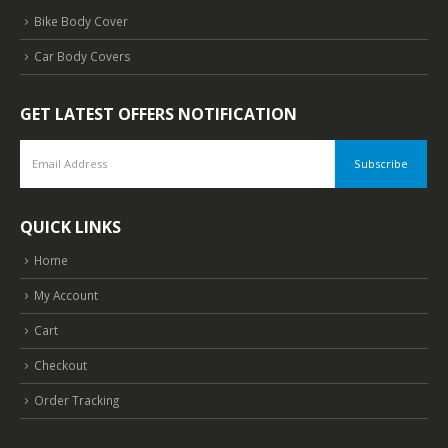
Bike Body Cover
Car Body Covers
GET LATEST OFFERS NOTIFICATION
QUICK LINKS
Home
My Account
Cart
Checkout
Order Tracking