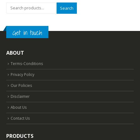
Search
Get in touch
ABOUT
Terms-Conditions
Privacy Policy
Our Policies
Disclaimer
About Us
Contact Us
PRODUCTS