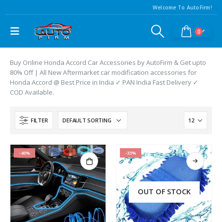
Welcome To AutoFirm!
0
Buy Online Honda Accord Car Accessories by AutoFirm & Get upto
80% Off | All New Aftermarket car modification accessories for
Honda Accord @ Best Price in India ✓ PAN India Fast Delivery ✓
COD Available.
FILTER
-40%
-33%
OUT OF STOCK