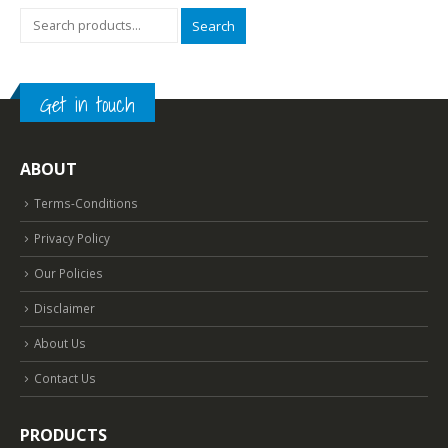
Search
Get in touch
ABOUT
Terms-Conditions
Privacy Policy
Our Policies
Disclaimer
About Us
Contact Us
PRODUCTS