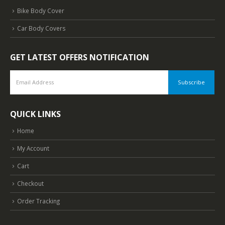
Bike Body Cover
Car Body Covers
GET LATEST OFFERS NOTIFICATION
QUICK LINKS
Home
My Account
Cart
Checkout
Order Tracking