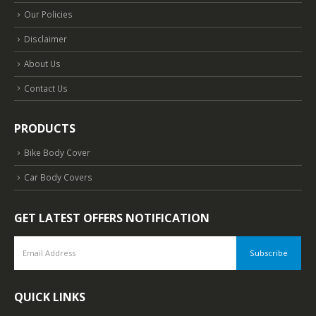
Our Policies
Disclaimer
About Us
Contact Us
PRODUCTS
Bike Body Cover
Car Body Covers
GET LATEST OFFERS NOTIFICATION
QUICK LINKS