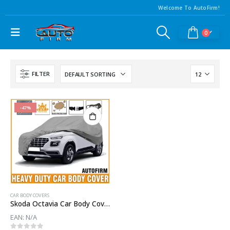
Welcome To AutoFirm!
0
FILTER
-47%
CAR BODY COVERS
Skoda Octavia Car Body Cover
EAN:
N/A