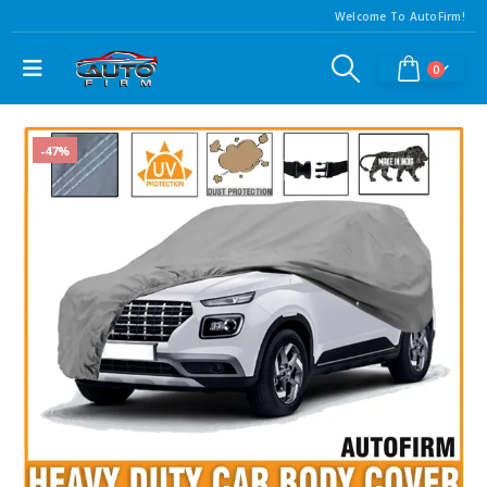
Welcome To AutoFirm!
0
-47%