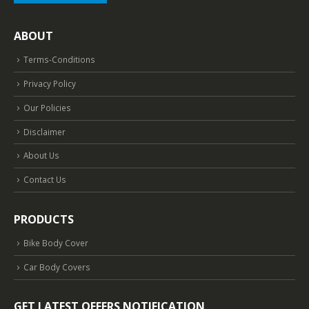
ABOUT
Terms-Conditions
Privacy Policy
Our Policies
Disclaimer
About Us
Contact Us
PRODUCTS
Bike Body Cover
Car Body Covers
GET LATEST OFFERS NOTIFICATION