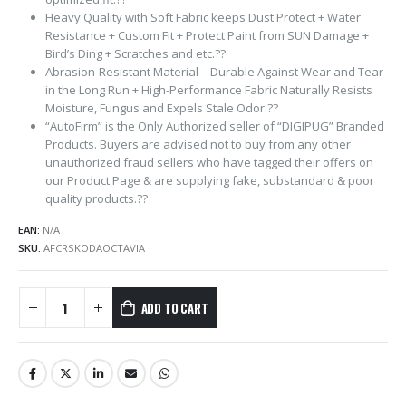
Heavy Quality with Soft Fabric keeps Dust Protect + Water
Resistance + Custom Fit + Protect Paint from SUN Damage +
Bird’s Ding + Scratches and etc.??
Abrasion-Resistant Material – Durable Against Wear and Tear
in the Long Run + High-Performance Fabric Naturally Resists
Moisture, Fungus and Expels Stale Odor.??
“AutoFirm” is the Only Authorized seller of “DIGIPUG” Branded
Products. Buyers are advised not to buy from any other
unauthorized fraud sellers who have tagged their offers on
our Product Page & are supplying fake, substandard & poor
quality products.??
EAN:
N/A
SKU:
AFCRSKODAOCTAVIA
ADD TO CART