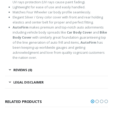
UV rays protection (UV rays cause paint fading).
Lightweight for ease of use and easily handled.
Matches Four Wheeler car body profile seamlessly.
Elegant Silver / Grey color cover with front and rear holding
elastics and center belt for proper and perfect fitting.
AutoFirm
makes premium and top-notch auto adornments
including vehicle body spreads like
Car Body Cover
and
Bike
Body Cover
with similarly great foundation guaranteeing top
of the line generation of auto frill and items,
AutoFirm
has
been keeping up worldwide gauges and getting
acknowledgment and love from quality cognizant customers
the nation over.
REVIEWS (0)
LEGAL DISCLAIMER
RELATED PRODUCTS