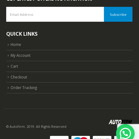
QUICK LINKS
Home
My Account
Cart
Checkout
Order Tracking
© AutoFirm. 2019. All Rights Reserved