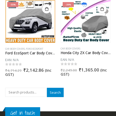
-55%
-39%
CAR BODY COVERS
CAR BODY COVERS
,
FORD ECOSPORT
Honda City ZX Car Body Cover
Ford EcoSport Car Body Cover 100% WaterProof ✓ Dust Proof ✓ Custom Fit (Grey Color) Buy Now
EAN:
N/A
EAN:
N/A
nt
Original
Current
0
out of 5
₹
1,365.00
Original
Current
0
out of 5
₹
2,142.86
(Inc
(Inc
₹
2,249.00
₹
4,714.29
price
price
price
price
GST)
GST)
was:
is:
was:
is:
8.10.
₹2,249.00.
₹1,365.
₹4,714.29.
₹2,142.86.
Search
Get in touch