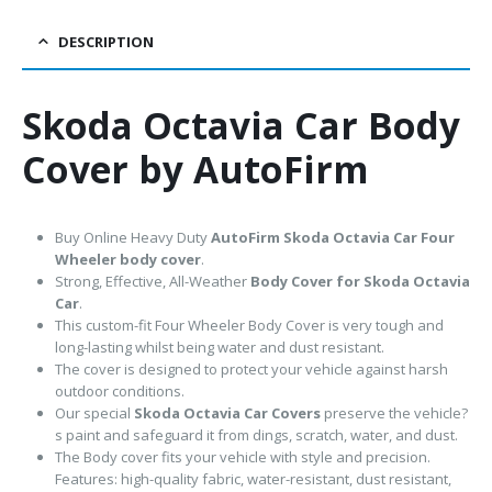
DESCRIPTION
Skoda Octavia Car Body
Cover by AutoFirm
Buy Online Heavy Duty
AutoFirm Skoda Octavia
Car Four
Wheeler body cover
.
Strong, Effective, All-Weather
Body Cover for Skoda Octavia
Car
.
This custom-fit Four Wheeler Body Cover is very tough and
long-lasting whilst being water and dust resistant.
The cover is designed to protect your vehicle against harsh
outdoor conditions.
Our special
Skoda Octavia Car Covers
preserve the vehicle?
s paint and safeguard it from dings, scratch, water, and dust.
The Body cover fits your vehicle with style and precision.
Features: high-quality fabric, water-resistant, dust resistant,