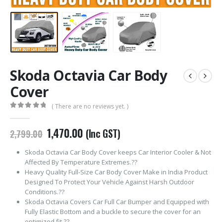
Skoda Octavia Car Body
Cover
( There are no reviews yet. )
0
out of 5
Original
Current
1,470.00
(Inc GST)
2,799.00
price
price
was:
is:
Skoda Octavia Car Body Cover keeps Car Interior Cooler & Not
₹2,799.00.
₹1,470.00.
Affected By Temperature Extremes.??
Heavy Quality Full-Size Car Body Cover Make in India Product
Designed To Protect Your Vehicle Against Harsh Outdoor
Conditions.??
Skoda Octavia Covers Car Full Car Bumper and Equipped with
Fully Elastic Bottom and a buckle to secure the cover for an
optimized fit.??