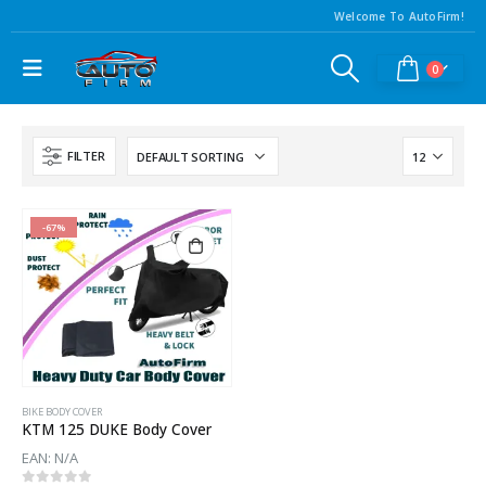
Welcome To AutoFirm!
0
FILTER
-67%
BIKE BODY COVER
KTM 125 DUKE Body Cover
EAN:
N/A