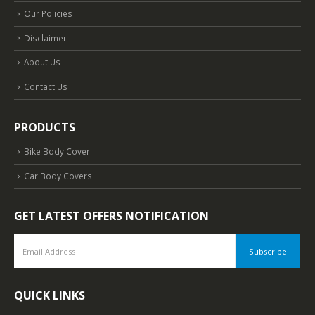
Our Policies
Disclaimer
About Us
Contact Us
PRODUCTS
Bike Body Cover
Car Body Covers
GET LATEST OFFERS NOTIFICATION
QUICK LINKS