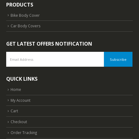
PRODUCTS
Bike Body Cover
Car Body Covers
GET LATEST OFFERS NOTIFICATION
QUICK LINKS
Home
My Account
Cart
Checkout
Order Tracking