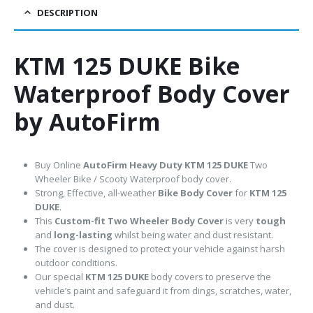
DESCRIPTION
KTM 125 DUKE Bike
Waterproof Body Cover
by AutoFirm
Buy Online
AutoFirm Heavy Duty KTM 125 DUKE
Two
Wheeler Bike / Scooty Waterproof body cover.
Strong, Effective, all-weather
Bike Body Cover
for
KTM 125
DUKE
.
This
Custom-fit Two Wheeler Body Cover
is very
tough
and
long-lasting
whilst being water and dust resistant.
The cover is designed to protect your vehicle against harsh
outdoor conditions.
Our special
KTM 125 DUKE
body covers to preserve the
vehicle’s paint and safeguard it from dings, scratches, water,
and dust.