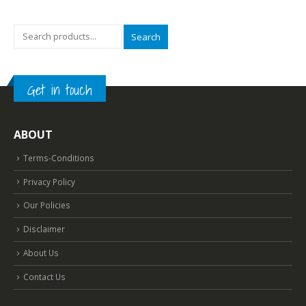
.
₹2,099.00.
₹699.00.
₹2,099.00.
₹699.00.
Search
Get in touch
ABOUT
Terms-Conditions
Privacy Policy
Our Policies
Disclaimer
About Us
Contact Us