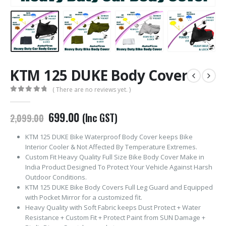
KTM 125 DUKE Body Cover
( There are no reviews yet. )
0
out of 5
Original
Current
699.00
(Inc GST)
2,099.00
price
price
was:
is:
KTM 125 DUKE Bike Waterproof Body Cover keeps Bike
₹2,099.00.
₹699.00.
Interior Cooler & Not Affected By Temperature Extremes.
Custom Fit Heavy Quality Full Size Bike Body Cover Make in
India Product Designed To Protect Your Vehicle Against Harsh
Outdoor Conditions.
KTM 125 DUKE Bike Body Covers Full Leg Guard and Equipped
with Pocket Mirror for a customized fit.
Heavy Quality with Soft Fabric keeps Dust Protect + Water
Resistance + Custom Fit + Protect Paint from SUN Damage +