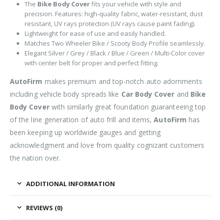
The
Bike Body Cover
fits your vehicle with style and
precision. Features: high-quality fabric, water-resistant, dust
resistant, UV rays protection (UV rays cause paint fading).
Lightweight for ease of use and easily handled.
Matches Two Wheeler Bike / Scooty Body Profile seamlessly.
Elegant Silver / Grey / Black / Blue / Green / Multi-Color cover
with center belt for proper and perfect fitting.
AutoFirm
makes premium and top-notch auto adornments
including vehicle body spreads like
Car Body Cover
and
Bike
Body Cover
with similarly great foundation guaranteeing top
of the line generation of auto frill and items,
AutoFirm
has
been keeping up worldwide gauges and getting
acknowledgment and love from quality cognizant customers
the nation over.
ADDITIONAL INFORMATION
REVIEWS (0)