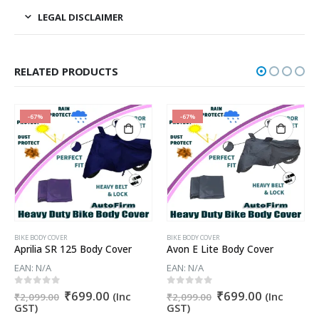
LEGAL DISCLAIMER
RELATED PRODUCTS
-67%
-67%
BIKE BODY COVER
BIKE BODY COVER
Aprilia SR 125 Body Cover
Avon E Lite Body Cover
EAN:
N/A
EAN:
N/A
t
Original
Current
Original
Current
0
out of 5
0
out of 5
₹
699.00
₹
699.00
(Inc
(Inc
₹
2,099.00
₹
2,099.00
price
price
price
price
GST)
GST)
was:
is:
was:
is: