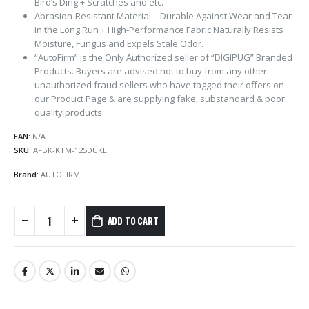
Bird’s Ding + Scratches and etc.
Abrasion-Resistant Material – Durable Against Wear and Tear
in the Long Run + High-Performance Fabric Naturally Resists
Moisture, Fungus and Expels Stale Odor.
“AutoFirm” is the Only Authorized seller of “DIGIPUG” Branded
Products. Buyers are advised not to buy from any other
unauthorized fraud sellers who have tagged their offers on
our Product Page & are supplying fake, substandard & poor
quality products.
EAN:
N/A
SKU:
AFBK-KTM-125DUKE
Brand:
AUTOFIRM
ADD TO CART