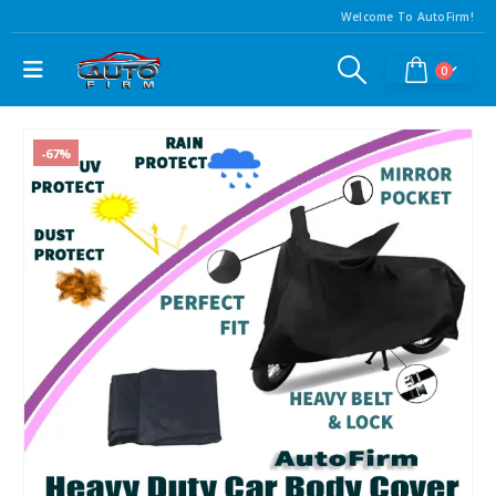
Welcome To AutoFirm!
0
-67%