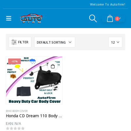
Welcome To AutoFirm!
0
FILTER
-67%
BIKE BODY COVER
Honda CD Dream 110 Body Cover
EAN:
N/A