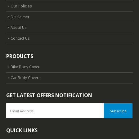
Our Policies
Disclaimer
About Us
Contact Us
PRODUCTS
Bike Body Cover
Car Body Covers
GET LATEST OFFERS NOTIFICATION
QUICK LINKS