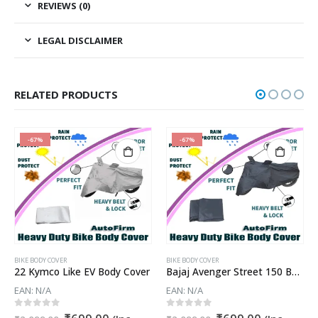
REVIEWS (0)
LEGAL DISCLAIMER
RELATED PRODUCTS
-67%
-67%
BIKE BODY COVER
BIKE BODY COVER
22 Kymco Like EV Body Cover
Bajaj Avenger Street 150 Body Cover
EAN:
N/A
EAN:
N/A
t
Original
Current
Original
Current
0
out of 5
0
out of 5