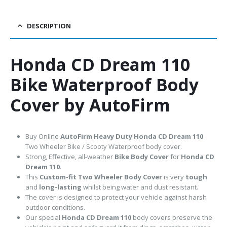
DESCRIPTION
Honda CD Dream 110
Bike Waterproof Body
Cover by AutoFirm
Buy Online
AutoFirm Heavy Duty Honda CD Dream 110
Two Wheeler Bike / Scooty Waterproof body cover.
Strong, Effective, all-weather
Bike Body Cover
for
Honda CD
Dream 110
.
This
Custom-fit Two Wheeler Body Cover
is very
tough
and
long-lasting
whilst being water and dust resistant.
The cover is designed to protect your vehicle against harsh
outdoor conditions.
Our special
Honda CD Dream 110
body covers preserve the