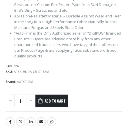
Resistance + Custom Fit + Protect Paint from SUN Damage +
Bird’s Ding + Scratches and etc.
Abrasion-Resistant Material – Durable Against Wear and Tear
in the Long Run + High-Performance Fabric Naturally Resists
Moisture, Fungus and Expels Stale Odor.
“AutoFirm” is the Only Authorized seller of “DIGIPUG” Branded
Products. Buyers are advised not to buy from any other
unauthorized fraud sellers who have tagged their offers on
our Product Page & are supplying fake, substandard & poor
quality products.
EAN:
N/A
SKU:
AFBK-HNDA-CB-DREAM
Brand:
AUTOFIRM
ADD TO CART