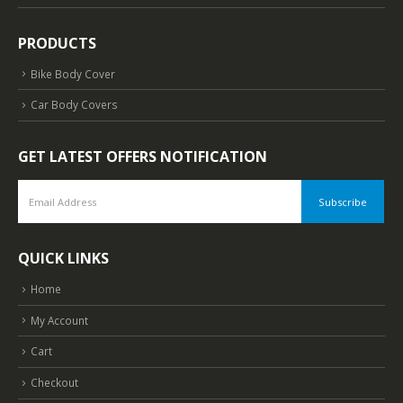
PRODUCTS
Bike Body Cover
Car Body Covers
GET LATEST OFFERS NOTIFICATION
QUICK LINKS
Home
My Account
Cart
Checkout