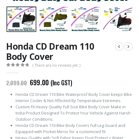
Honda CD Dream 110
Body Cover
( There are no reviews yet. )
0
out of 5
Original
Current
699.00
(Inc GST)
2,099.00
price
price
was:
is:
Honda CD Dream 110 Bike Waterproof Body Cover keeps Bike
₹2,099.00.
₹699.00.
Interior Cooler & Not Affected By Temperature Extremes.
Custom Fit Heavy Quality Full Size Bike Body Cover Make in
India Product Designed To Protect Your Vehicle Against Harsh
Outdoor Conditions.
Honda CD Dream 110 Bike Body Covers Full Leg Guard and
Equipped with Pocket Mirror for a customized fit.
Heavy Quality with Soft Fabric keeps Dust Protect + Water