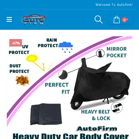
Welcome To AutoFirm!
0
-67%