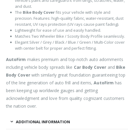
vehicle’s paint and safeguard it from dings, scratches, water,
and dust.
The
Bike Body Cover
fits your vehicle with style and
precision. Features: high-quality fabric, water-resistant, dust
resistant, UV rays protection (UV rays cause paint fading).
Lightweight for ease of use and easily handled.
Matches Two Wheeler Bike / Scooty Body Profile seamlessly.
Elegant Silver / Grey / Black / Blue / Green / Multi-Color cover
with center belt for proper and perfect fitting.
AutoFirm
makes premium and top-notch auto adornments
including vehicle body spreads like
Car Body Cover
and
Bike
Body Cover
with similarly great foundation guaranteeing top
of the line generation of auto frill and items,
AutoFirm
has
been keeping up worldwide gauges and getting
acknowledgment and love from quality cognizant customers
the nation over.
ADDITIONAL INFORMATION