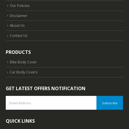
Our Policies
Disclaimer
About Us
Contact Us
PRODUCTS
Bike Body Cover
Car Body Covers
GET LATEST OFFERS NOTIFICATION
QUICK LINKS