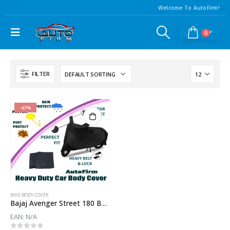
Welcome To AutoFirm!
0
FILTER
-67%
BIKE BODY COVER
Bajaj Avenger Street 180 Body Cover
EAN:
N/A