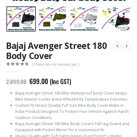
Bajaj Avenger Street 180
Body Cover
( There are no reviews yet. )
0
out of 5
Original
Current
699.00
(Inc GST)
2,099.00
price
price
was:
is:
Bajaj Avenger Street 180 Bike Waterproof Body Cover keeps
₹2,099.00.
₹699.00.
Bike Interior Cooler & Not Affected By Temperature Extremes.
Custom Fit Heavy Quality Full Size Bike Body Cover Make in
India Product Designed To Protect Your Vehicle Against Harsh
Outdoor Conditions.
Bajaj Avenger Street 180 Bike Body Covers Full Leg Guard and
Equipped with Pocket Mirror for a customized fit.
Heavy Quality with Soft Fabric keeps Dust Protect + Water