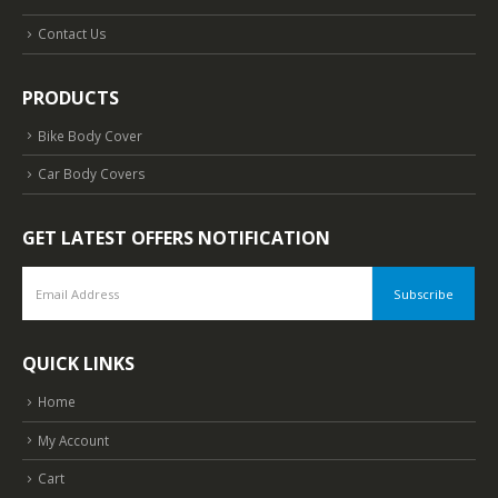
Contact Us
PRODUCTS
Bike Body Cover
Car Body Covers
GET LATEST OFFERS NOTIFICATION
QUICK LINKS
Home
My Account
Cart