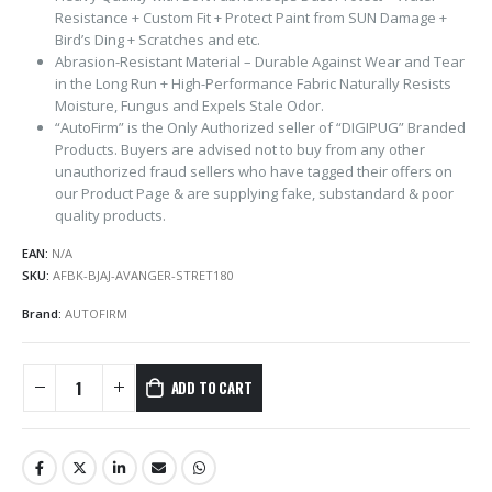
Resistance + Custom Fit + Protect Paint from SUN Damage +
Bird’s Ding + Scratches and etc.
Abrasion-Resistant Material – Durable Against Wear and Tear
in the Long Run + High-Performance Fabric Naturally Resists
Moisture, Fungus and Expels Stale Odor.
“AutoFirm” is the Only Authorized seller of “DIGIPUG” Branded
Products. Buyers are advised not to buy from any other
unauthorized fraud sellers who have tagged their offers on
our Product Page & are supplying fake, substandard & poor
quality products.
EAN:
N/A
SKU:
AFBK-BJAJ-AVANGER-STRET180
Brand:
AUTOFIRM
ADD TO CART