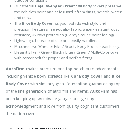
outdoor conditions.
Our special
Bajaj Avenger Street 180
body covers preserve
the vehicle’s paint and safeguard it from dings, scratch, water,
and dust.
The
Bike Body Cover
fits your vehicle with style and
precision. Features: high-quality fabric, water-resistant, dust
resistant, UV rays protection (UV rays cause paint fading).
Lightweight for ease of use and easily handled.
Matches Two Wheeler Bike / Scooty Body Profile seamlessly.
Elegant Silver / Grey / Black / Blue / Green / Multi-Color cover
with center belt for proper and perfect fitting.
AutoFirm
makes premium and top-notch auto adornments
including vehicle body spreads like
Car Body Cover
and
Bike
Body Cover
with similarly great foundation guaranteeing top
of the line generation of auto frill and items,
AutoFirm
has
been keeping up worldwide gauges and getting
acknowledgment and love from quality cognizant customers
the nation over.
ADDITIONAL INFORMATION