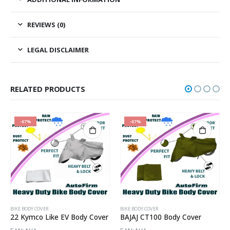
REVIEWS (0)
LEGAL DISCLAIMER
RELATED PRODUCTS
-67%
-67%
BIKE BODY COVER
BIKE BODY COVER
22 Kymco Like EV Body Cover
BAJAJ CT100 Body Cover