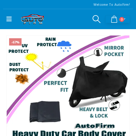
Welcome To AutoFirm!
0
-67%