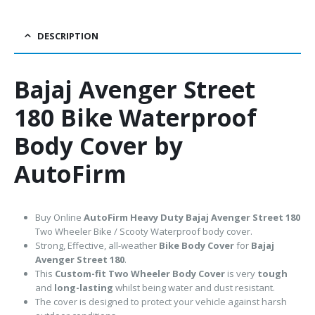
DESCRIPTION
Bajaj Avenger Street
180 Bike Waterproof
Body Cover by
AutoFirm
Buy Online
AutoFirm Heavy Duty Bajaj Avenger Street 180
Two Wheeler Bike / Scooty Waterproof body cover.
Strong, Effective, all-weather
Bike Body Cover
for
Bajaj
Avenger Street 180
.
This
Custom-fit Two Wheeler Body Cover
is very
tough
and
long-lasting
whilst being water and dust resistant.
The cover is designed to protect your vehicle against harsh