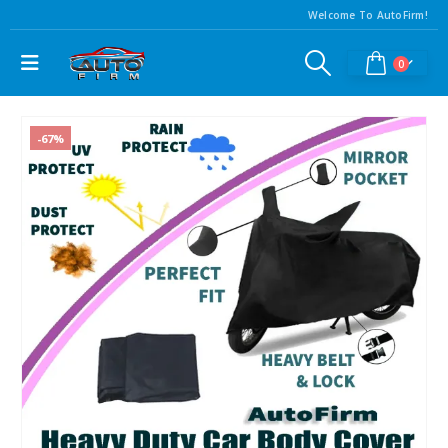
Welcome To AutoFirm!
0
-67%