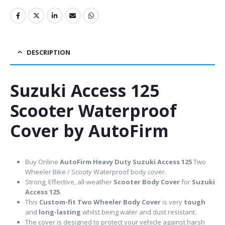
DESCRIPTION
Suzuki Access 125
Scooter Waterproof
Cover by AutoFirm
Buy Online
AutoFirm Heavy Duty Suzuki Access 125
Two
Wheeler Bike / Scooty Waterproof body cover.
Strong, Effective, all-weather
Scooter Body Cover
for
Suzuki
Access 125
.
This
Custom-fit Two Wheeler Body Cover
is very
tough
and
long-lasting
whilst being water and dust resistant.
The cover is designed to protect your vehicle against harsh