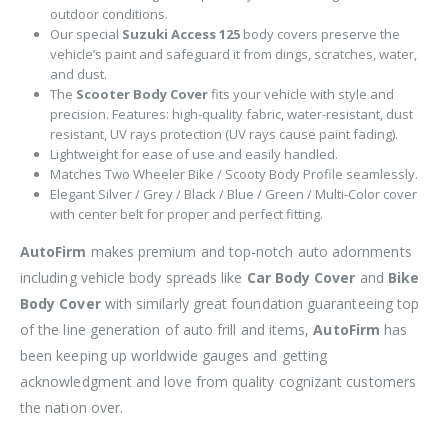
outdoor conditions.
Our special
Suzuki Access 125
body covers preserve the
vehicle’s paint and safeguard it from dings, scratches, water,
and dust.
The
Scooter Body Cover
fits your vehicle with style and
precision. Features: high-quality fabric, water-resistant, dust
resistant, UV rays protection (UV rays cause paint fading).
Lightweight for ease of use and easily handled.
Matches Two Wheeler Bike / Scooty Body Profile seamlessly.
Elegant Silver / Grey / Black / Blue / Green / Multi-Color cover
with center belt for proper and perfect fitting.
AutoFirm
makes premium and top-notch auto adornments
including vehicle body spreads like
Car Body Cover
and
Bike
Body Cover
with similarly great foundation guaranteeing top
of the line generation of auto frill and items,
AutoFirm
has
been keeping up worldwide gauges and getting
acknowledgment and love from quality cognizant customers
the nation over.