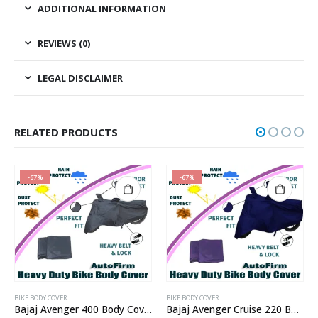
ADDITIONAL INFORMATION
REVIEWS (0)
LEGAL DISCLAIMER
RELATED PRODUCTS
-67%
-67%
BIKE BODY COVER
BIKE BODY COVER
Bajaj Avenger 400 Body Cover
Bajaj Avenger Cruise 220 Body Cover