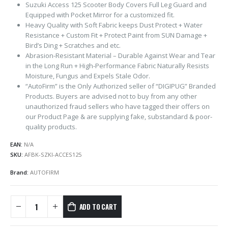
Suzuki Access 125 Scooter Body Covers Full Leg Guard and
Equipped with Pocket Mirror for a customized fit.
Heavy Quality with Soft Fabric keeps Dust Protect + Water
Resistance + Custom Fit + Protect Paint from SUN Damage +
Bird’s Ding + Scratches and etc.
Abrasion-Resistant Material – Durable Against Wear and Tear
in the Long Run + High-Performance Fabric Naturally Resists
Moisture, Fungus and Expels Stale Odor.
“AutoFirm” is the Only Authorized seller of “DIGIPUG” Branded
Products. Buyers are advised not to buy from any other
unauthorized fraud sellers who have tagged their offers on
our Product Page & are supplying fake, substandard & poor-
quality products.
EAN:
N/A
SKU:
AFBK-SZKI-ACCES125
Brand:
AUTOFIRM
ADD TO CART