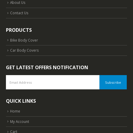
About Us
Contact Us
PRODUCTS
Bike Body Cover
Car Body Covers
GET LATEST OFFERS NOTIFICATION
QUICK LINKS
Home
My Account
Cart