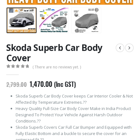
Skoda Superb Car Body
Cover
( There are no reviews yet. )
0
out of 5
Original
Current
1,470.00
(Inc GST)
2,799.00
price
price
was:
is:
Skoda Superb Car Body Cover keeps Car Interior Cooler & Not
₹2,799.00.
₹1,470.00.
Affected By Temperature Extremes.??
Heavy Quality Full-Size Car Body Cover Make in India Product
Designed To Protect Your Vehicle Against Harsh Outdoor
Conditions.??
Skoda Superb Covers Car Full Car Bumper and Equipped with
Fully Elastic Bottom and a buckle to secure the cover for an
optimized fit.??