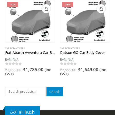
-42%
-45%
CAR BODY COVERS
CAR BODY COVERS
Fiat Abarth Avventura Car Body Cover
Datsun GO Car Body Cover
EAN:
N/A
EAN:
N/A
nt
Original
Current
Original
Current
0
out of 5
0
out of 5
₹
1,785.00
₹
1,649.00
(Inc
(Inc
₹
3,099.00
₹
2,999.00
price
price
price
price
GST)
GST)
was:
is:
was:
is:
5.00.
₹3,099.00.
₹1,785.00.
₹2,999.00.
₹1,649.
Search
Get in touch