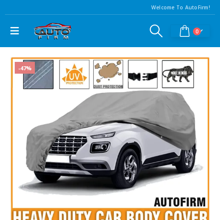
Welcome To AutoFirm!
0
-47%