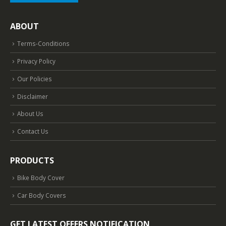
ABOUT
Terms-Conditions
Privacy Policy
Our Policies
Disclaimer
About Us
Contact Us
PRODUCTS
Bike Body Cover
Car Body Covers
GET LATEST OFFERS NOTIFICATION