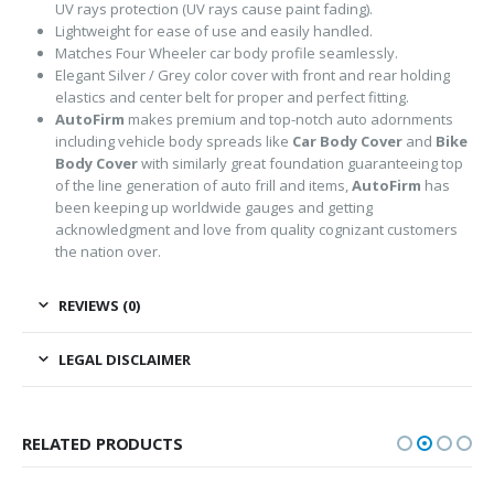
UV rays protection (UV rays cause paint fading).
Lightweight for ease of use and easily handled.
Matches Four Wheeler car body profile seamlessly.
Elegant Silver / Grey color cover with front and rear holding
elastics and center belt for proper and perfect fitting.
AutoFirm
makes premium and top-notch auto adornments
including vehicle body spreads like
Car Body Cover
and
Bike
Body Cover
with similarly great foundation guaranteeing top
of the line generation of auto frill and items,
AutoFirm
has
been keeping up worldwide gauges and getting
acknowledgment and love from quality cognizant customers
the nation over.
REVIEWS (0)
LEGAL DISCLAIMER
RELATED PRODUCTS