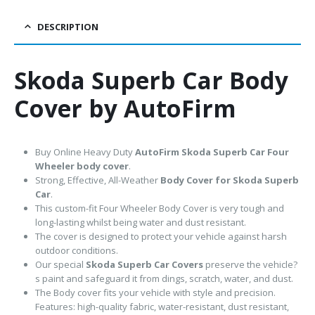
DESCRIPTION
Skoda Superb Car Body
Cover by AutoFirm
Buy Online Heavy Duty
AutoFirm Skoda Superb
Car Four
Wheeler body cover
.
Strong, Effective, All-Weather
Body Cover for Skoda Superb
Car
.
This custom-fit Four Wheeler Body Cover is very tough and
long-lasting whilst being water and dust resistant.
The cover is designed to protect your vehicle against harsh
outdoor conditions.
Our special
Skoda Superb Car Covers
preserve the vehicle?
s paint and safeguard it from dings, scratch, water, and dust.
The Body cover fits your vehicle with style and precision.
Features: high-quality fabric, water-resistant, dust resistant,