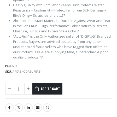
Heavy Quality with Soft Fabric keeps Dust Protect + Water
Resistance + Custom Fit + Protect Paint from SUN Damage +
Bird’s Ding + Scratches and etc.??
Abrasion-Resistant Material – Durable Against Wear and Tear
in the Long Run + High-Performance Fabric Naturally Resists
Moisture, Fungus and Expels Stale Odor.??
“AutoFirm” is the Only Authorized seller of “DIGIPUG” Branded
Products. Buyers are advised not to buy from any other
unauthorized fraud sellers who have tagged their offers on
our Product Page & are supplying fake, substandard & poor
quality products.??
EAN:
N/A
SKU:
AFCRSKODASUPERB
ADD TO CART