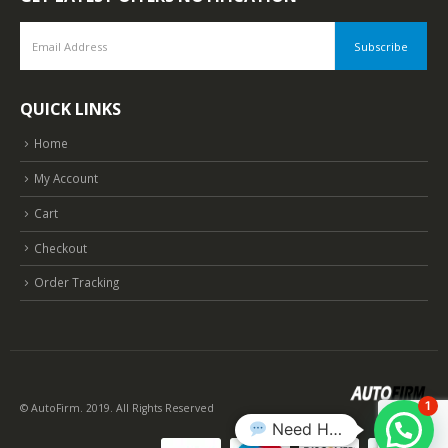
QUICK LINKS
Home
My Account
Cart
Checkout
Order Tracking
1
© AutoFirm. 2019. All Rights Reserved
Need Help?