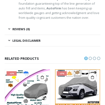
foundation guaranteeing top of the line generation of
auto frill and items,
AutoFirm
has been keeping up
worldwide gauges and getting acknowledgment and love
from quality cognizant customers the nation over.
REVIEWS (0)
LEGAL DISCLAIMER
RELATED PRODUCTS
-42%
-47%