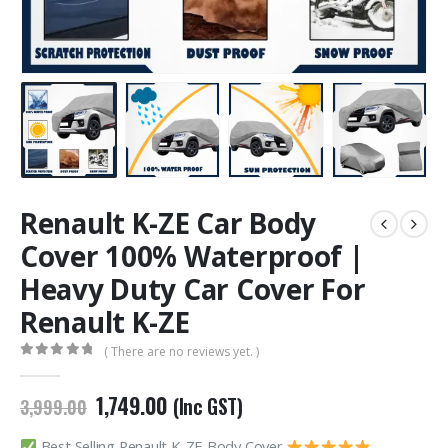
Renault K-ZE Car Body
Cover 100% Waterproof |
Heavy Duty Car Cover For
Renault K-ZE
( There are no reviews yet. )
0
out of 5
Original
Current
1,749.00
(Inc GST)
3,999.00
price
price
was:
is:
Best Selling Renault K-ZE Body Cover