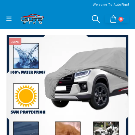
Welcome To AutoFirm!
0
-56%