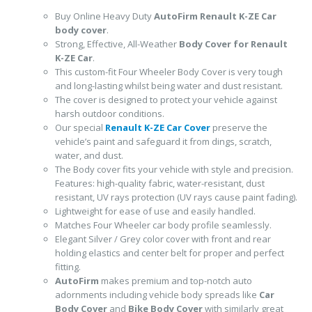
Buy Online Heavy Duty
AutoFirm Renault K-ZE
Car
body cover
.
Strong, Effective, All-Weather
Body Cover for Renault
K-ZE Car
.
This custom-fit Four Wheeler Body Cover is very tough
and long-lasting whilst being water and dust resistant.
The cover is designed to protect your vehicle against
harsh outdoor conditions.
Our special
Renault K-ZE Car Cover
preserve the
vehicle’s paint and safeguard it from dings, scratch,
water, and dust.
The Body cover fits your vehicle with style and precision.
Features: high-quality fabric, water-resistant, dust
resistant, UV rays protection (UV rays cause paint fading).
Lightweight for ease of use and easily handled.
Matches Four Wheeler car body profile seamlessly.
Elegant Silver / Grey color cover with front and rear
holding elastics and center belt for proper and perfect
fitting.
AutoFirm
makes premium and top-notch auto
adornments including vehicle body spreads like
Car
Body Cover
and
Bike Body Cover
with similarly great