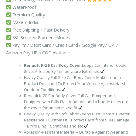
₹3,999.00.
₹1,749.00.
WaterProof
Premium Quality
Make In India
Free Shipping + Fast Delivery
SSL Secured Payment Modes:
PayTm / Debit Card / Credit Card / Google Pay / UPI /
Amazon Pay UPI / COD Available
Renault K-ZE Car Body Cover
keeps Car Interior Cooler
& Not Affected By Temperature Extremes.
Heavy Quality Full-Size Car Body Cover Make in India
Product Designed To Protect Your Vehicle Against Harsh
Outdoor Conditions.
Renault K-ZE Car Body Cover Full Car Bumper and
Equipped with Fully Elastic Bottom and a buckle to secure
the cover for an optimized fit.
Heavy Quality with Soft Fabric keeps Dust Protect + Water
Resistance + Custom Fit + Protect Paint from SUN Damage
+ Bird’s Ding + Scratches and etc.
Abrasion-Resistant Material – Durable Against Wear and