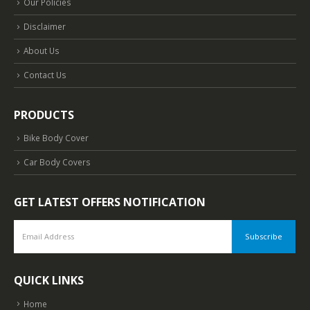
Our Policies
Disclaimer
About Us
Contact Us
PRODUCTS
Bike Body Cover
Car Body Covers
GET LATEST OFFERS NOTIFICATION
QUICK LINKS
Home