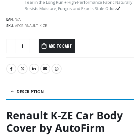
Tear in the Long Run + High-Performance Fabric Naturally
Resists Moisture, Fungus and Expels Stale Odor.
EAN:
N/A
SKU:
AFCR-RNAULT-K-ZE
ADD TO CART
DESCRIPTION
Renault K-ZE Car Body
Cover by AutoFirm