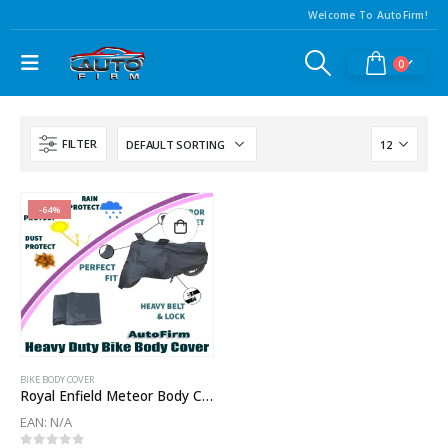
Welcome To AutoFirm!
0
FILTER
-64%
BIKE BODY COVER
Royal Enfield Meteor Body Cover
EAN:
N/A