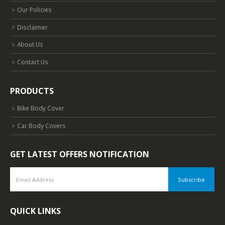
Our Policies
Disclaimer
About Us
Contact Us
PRODUCTS
Bike Body Cover
Car Body Covers
GET LATEST OFFERS NOTIFICATION
QUICK LINKS