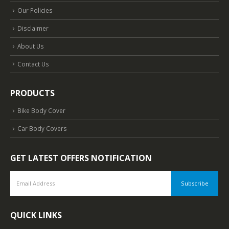
Our Policies
Disclaimer
About Us
Contact Us
PRODUCTS
Bike Body Cover
Car Body Covers
GET LATEST OFFERS NOTIFICATION
QUICK LINKS