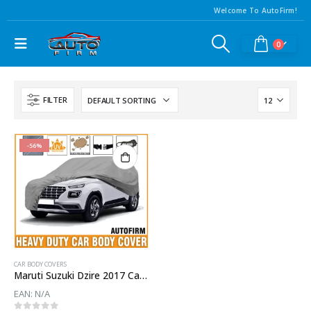
Welcome To AutoFirm!
0
FILTER
-56%
CAR BODY COVERS
Maruti Suzuki Dzire 2017 Car Body Cover
EAN:
N/A