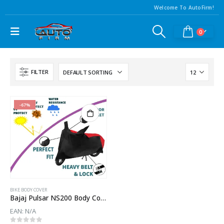
Welcome To AutoFirm!
0
FILTER
-67%
BIKE BODY COVER
Bajaj Pulsar NS200 Body Cover
EAN:
N/A