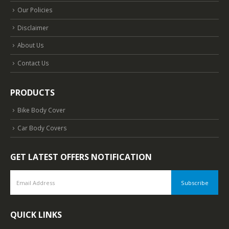
Our Policies
Disclaimer
About Us
Contact Us
PRODUCTS
Bike Body Cover
Car Body Covers
GET LATEST OFFERS NOTIFICATION
QUICK LINKS