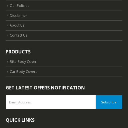
Our Policies
Disclaimer
About Us
Contact Us
PRODUCTS
Bike Body Cover
Car Body Covers
GET LATEST OFFERS NOTIFICATION
QUICK LINKS