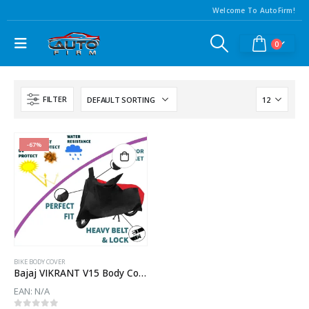
Welcome To AutoFirm!
0
FILTER
-67%
BIKE BODY COVER
Bajaj VIKRANT V15 Body Cover
EAN:
N/A