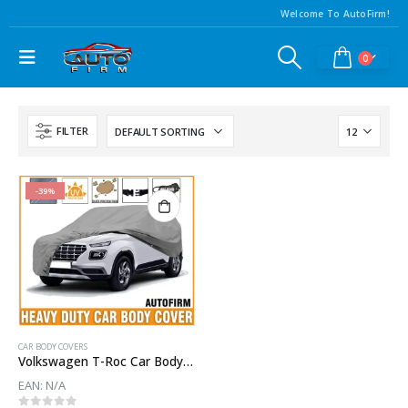
Welcome To AutoFirm!
0
FILTER
-39%
CAR BODY COVERS
Volkswagen T-Roc Car Body Cover Waterproof | Heavy Duty Car Body Cover For T-Roc
EAN:
N/A