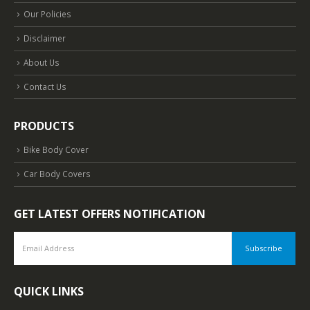
Our Policies
Disclaimer
About Us
Contact Us
PRODUCTS
Bike Body Cover
Car Body Covers
GET LATEST OFFERS NOTIFICATION
QUICK LINKS