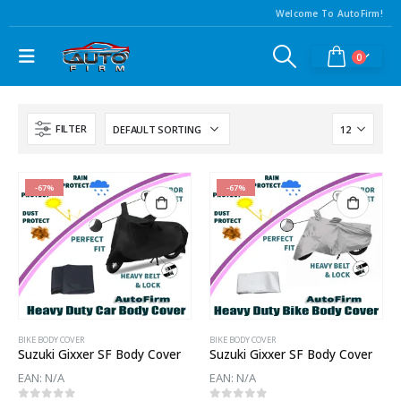
Welcome To AutoFirm!
0
FILTER
-67%
-67%
BIKE BODY COVER
BIKE BODY COVER
Suzuki Gixxer SF Body Cover
Suzuki Gixxer SF Body Cover
EAN:
N/A
EAN:
N/A