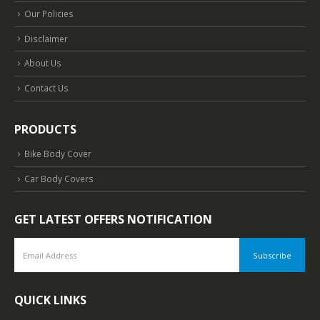
Our Policies
Disclaimer
About Us
Contact Us
PRODUCTS
Bike Body Cover
Car Body Covers
GET LATEST OFFERS NOTIFICATION
QUICK LINKS