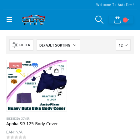
Welcome To AutoFirm!
0
FILTER
-67%
BIKE BODY COVER
Aprilia SR 125 Body Cover
EAN:
N/A