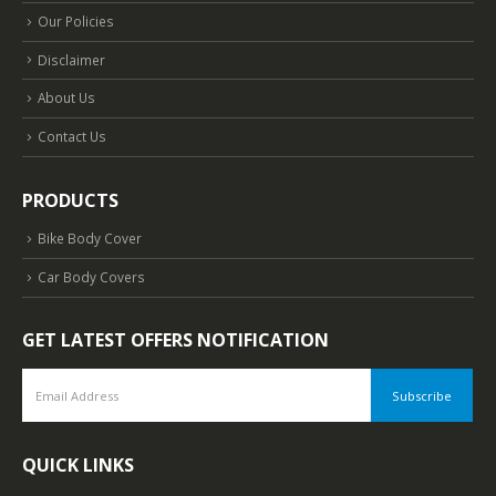
Our Policies
Disclaimer
About Us
Contact Us
PRODUCTS
Bike Body Cover
Car Body Covers
GET LATEST OFFERS NOTIFICATION
QUICK LINKS