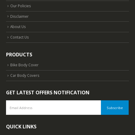
Our Policies
Disclaimer
About Us
Contact Us
PRODUCTS
Bike Body Cover
Car Body Covers
GET LATEST OFFERS NOTIFICATION
QUICK LINKS