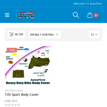
Welcome To AutoFirm!
0
FILTER
-67%
BIKE BODY COVER
TVS Sport Body Cover
EAN:
N/A