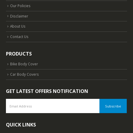
Our Policies
Disclaimer
About Us
Contact Us
PRODUCTS
Bike Body Cover
Car Body Covers
GET LATEST OFFERS NOTIFICATION
QUICK LINKS