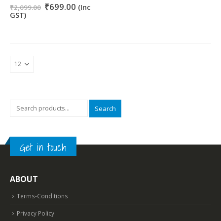
Original
Current
0
out of 5
₹
699.00
(Inc
₹
2,099.00
price
price
GST)
was:
is:
₹2,099.00.
₹699.00.
Search
Get in touch
ABOUT
Terms-Conditions
Privacy Policy