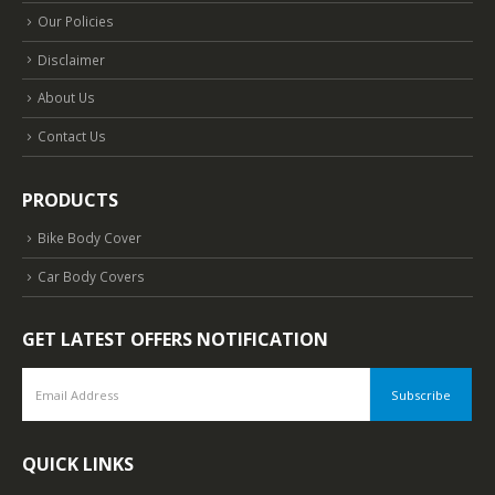
Our Policies
Disclaimer
About Us
Contact Us
PRODUCTS
Bike Body Cover
Car Body Covers
GET LATEST OFFERS NOTIFICATION
QUICK LINKS