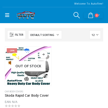
Welcome To AutoFirm!
0
FILTER
-39%
OUT OF STOCK
CAR BODY COVERS
Skoda Rapid Car Body Cover
EAN:
N/A