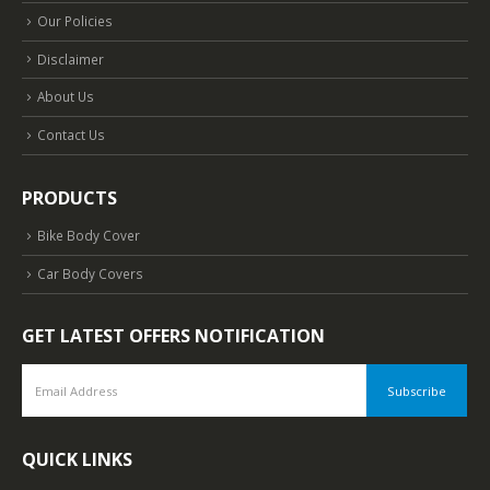
Our Policies
Disclaimer
About Us
Contact Us
PRODUCTS
Bike Body Cover
Car Body Covers
GET LATEST OFFERS NOTIFICATION
QUICK LINKS