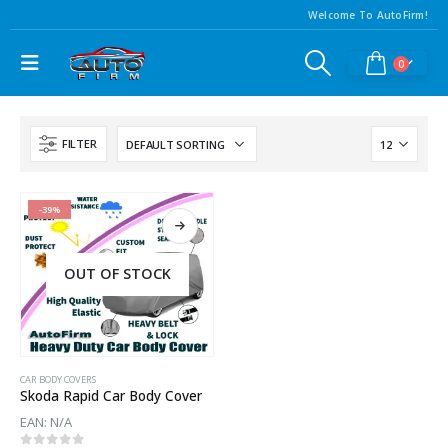
Welcome To AutoFirm!
0
FILTER
-39%
OUT OF STOCK
CAR BODY COVERS
Skoda Rapid Car Body Cover
EAN:
N/A