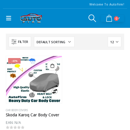
Welcome To AutoFirm!
0
FILTER
-43%
CAR BODY COVERS
Skoda Karoq Car Body Cover
EAN:
N/A