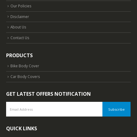
Our Policies
Disclaimer
About Us
Contact Us
PRODUCTS
Bike Body Cover
Car Body Covers
GET LATEST OFFERS NOTIFICATION
QUICK LINKS