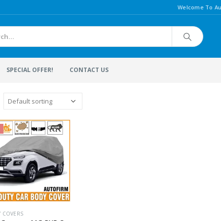
Welcome To Au
SPECIAL OFFER!
CONTACT US
Y COVERS