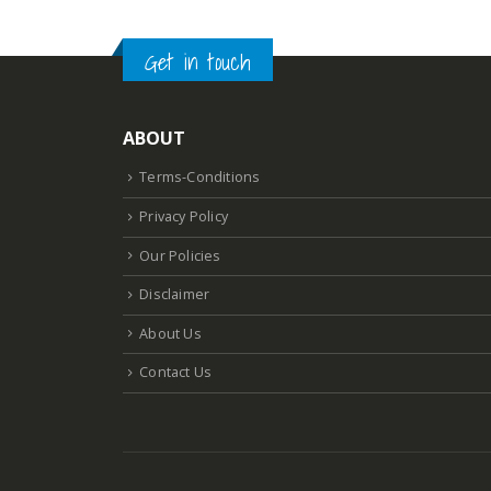
Get in touch
ABOUT
Terms-Conditions
Privacy Policy
Our Policies
Disclaimer
About Us
Contact Us