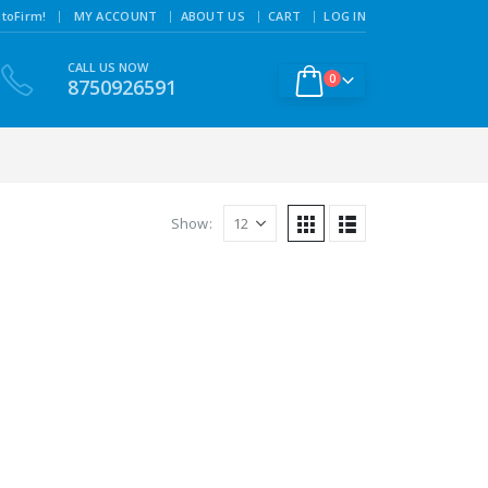
|
toFirm!
MY ACCOUNT
ABOUT US
CART
LOG IN
CALL US NOW
0
8750926591
Show: