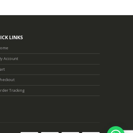
ICK LINKS
Home
y Account
art
heckout
rder Tracking