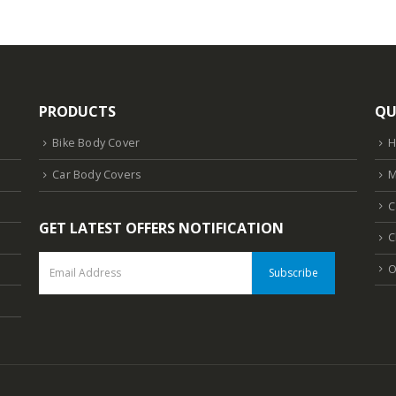
PRODUCTS
QU
Bike Body Cover
Car Body Covers
M
C
GET LATEST OFFERS NOTIFICATION
C
O