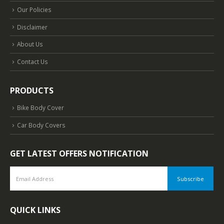
Our Policies
Disclaimer
About Us
Contact Us
PRODUCTS
Bike Body Cover
Car Body Covers
GET LATEST OFFERS NOTIFICATION
QUICK LINKS