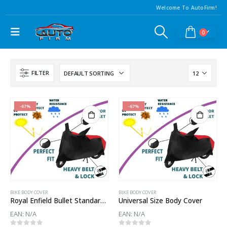
Welcome To AutoFirm!
0
FILTER
-67%
-67%
BIKE BODY COVER
BIKE BODY COVER
Royal Enfield Bullet Standard 500 Body Cover
Universal Size Body Cover
EAN:
N/A
EAN:
N/A