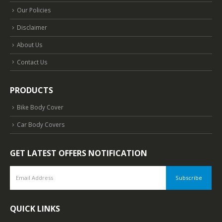
Our Policies
Disclaimer
About Us
Contact Us
PRODUCTS
Bike Body Cover
Car Body Covers
GET LATEST OFFERS NOTIFICATION
QUICK LINKS