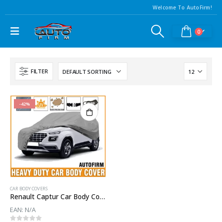
Welcome To AutoFirm!
0
FILTER
-42%
CAR BODY COVERS
Renault Captur Car Body Cover
EAN:
N/A