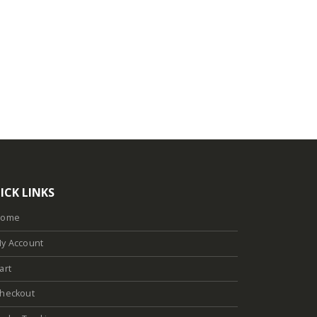
ICK LINKS
Home
y Account
art
heckout