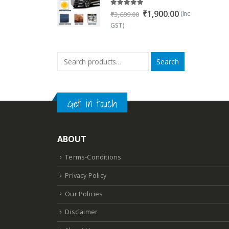
5.00
out of 5
Original
Current
₹
1,900.00
(Inc
₹
3,699.00
price
price
GST)
was:
is:
₹3,699.00.
₹1,900.00.
Search
Get in touch
ABOUT
Terms-Conditions
Privacy Policy
Our Policies
Disclaimer