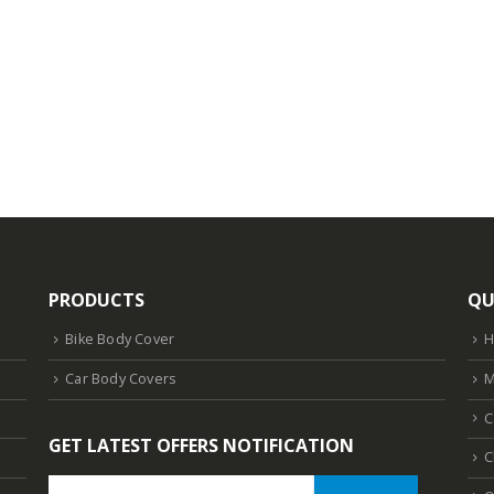
PRODUCTS
QU
Bike Body Cover
Car Body Covers
M
C
GET LATEST OFFERS NOTIFICATION
C