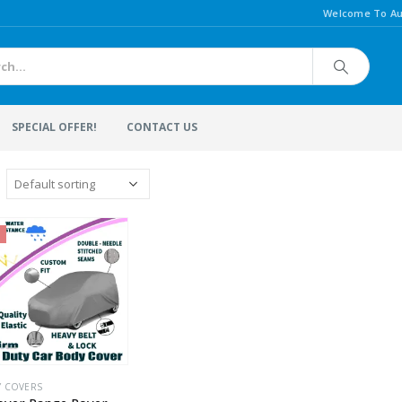
Welcome To Au
SPECIAL OFFER!
CONTACT US
Y COVERS