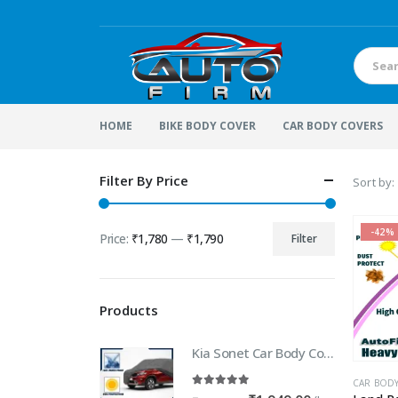
HOME
BIKE BODY COVER
CAR BODY COVERS
Filter By Price
Sort by:
-42%
Price:
₹1,780
—
₹1,790
Filter
Min
Max
price
price
Products
Kia Sonet Car Body Cover | 100% WaterProof Car body Cover For Kia Sonet
CAR BOD
5.00
out of 5