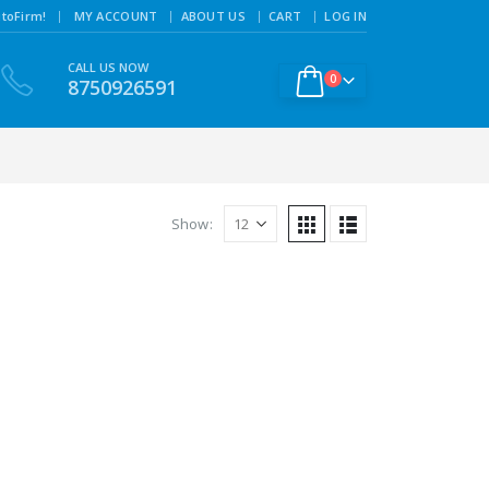
|
toFirm!
MY ACCOUNT
ABOUT US
CART
LOG IN
CALL US NOW
0
8750926591
Show: