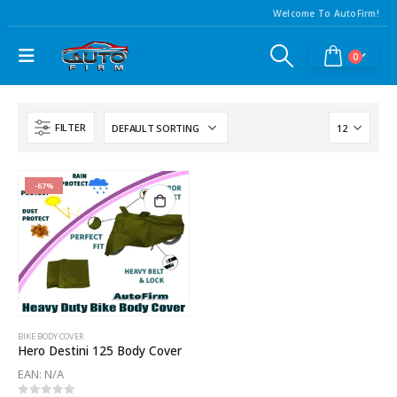
Welcome To AutoFirm!
0
FILTER
-67%
BIKE BODY COVER
Hero Destini 125 Body Cover
EAN:
N/A