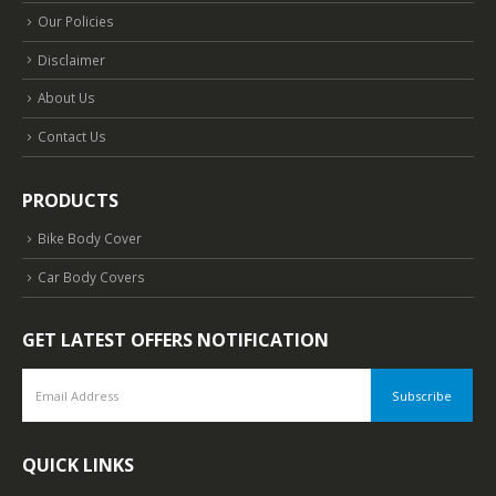
Our Policies
Disclaimer
About Us
Contact Us
PRODUCTS
Bike Body Cover
Car Body Covers
GET LATEST OFFERS NOTIFICATION
QUICK LINKS