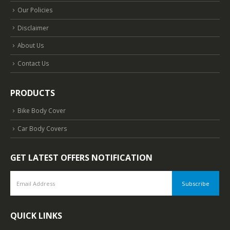
Our Policies
Disclaimer
About Us
Contact Us
PRODUCTS
Bike Body Cover
Car Body Covers
GET LATEST OFFERS NOTIFICATION
QUICK LINKS