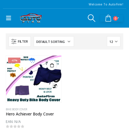
Welcome To AutoFirm!
0
FILTER
-67%
BIKE BODY COVER
Hero Achiever Body Cover
EAN:
N/A