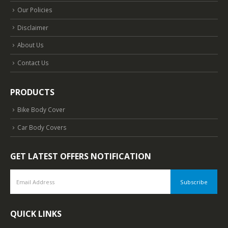
Our Policies
Disclaimer
About Us
Contact Us
PRODUCTS
Bike Body Cover
Car Body Covers
GET LATEST OFFERS NOTIFICATION
QUICK LINKS