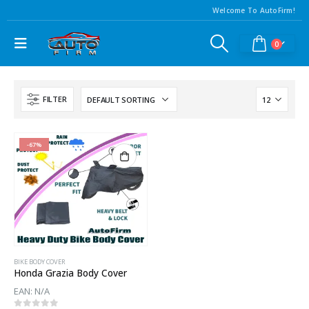
Welcome To AutoFirm!
0
FILTER
-67%
BIKE BODY COVER
Honda Grazia Body Cover
EAN:
N/A