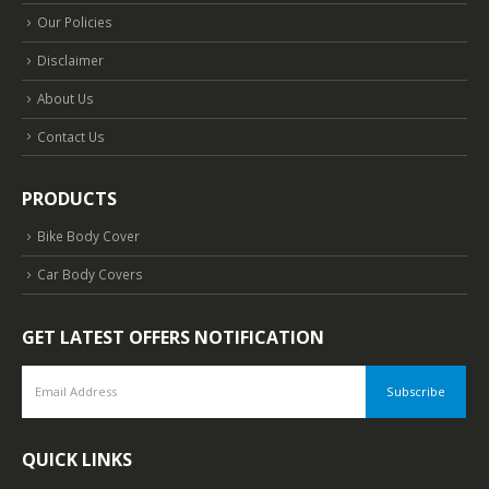
Our Policies
Disclaimer
About Us
Contact Us
PRODUCTS
Bike Body Cover
Car Body Covers
GET LATEST OFFERS NOTIFICATION
QUICK LINKS