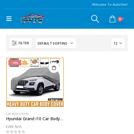
Welcome To AutoFirm!
0
FILTER
-18%
CAR BODY COVERS
Hyundai Grand i10 Car Body Cover
EAN:
N/A