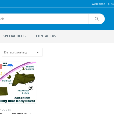
Welcome To Au
SPECIAL OFFER!
CONTACT US
Y COVER