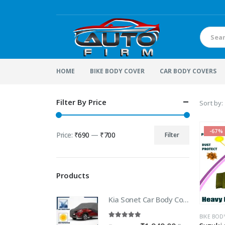
HOME
BIKE BODY COVER
CAR BODY COVERS
Filter By Price
Sort by:
-67%
Price:
₹690
—
₹700
Filter
Min
Max
price
price
Products
Kia Sonet Car Body Cover | 100% WaterProof Car body Cover For Kia Sonet
BIKE BOD
5.00
out of 5