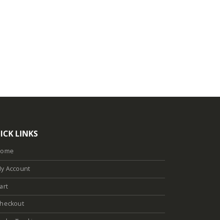
ICK LINKS
Home
y Account
art
heckout