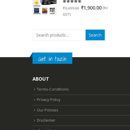
5.00
out of 5
Original
Current
₹
1,900.00
(Inc
₹
3,699.00
price
price
GST)
was:
is:
₹3,699.00.
₹1,900.00.
Search
Get in touch
ABOUT
Terms-Conditions
Privacy Policy
Our Policies
Disclaimer