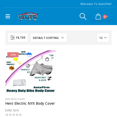
Welcome To AutoFirm!
0
FILTER
-67%
BIKE BODY COVER
Hero Electric NYX Body Cover
EAN:
N/A