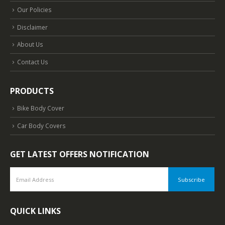
Our Policies
Disclaimer
About Us
Contact Us
PRODUCTS
Bike Body Cover
Car Body Covers
GET LATEST OFFERS NOTIFICATION
QUICK LINKS