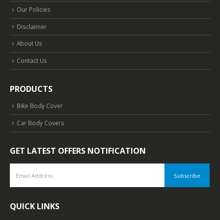
Our Policies
Disclaimer
About Us
Contact Us
PRODUCTS
Bike Body Cover
Car Body Covers
GET LATEST OFFERS NOTIFICATION
QUICK LINKS