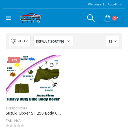
Welcome To AutoFirm!
0
FILTER
-67%
BIKE BODY COVER
Suzuki Gixxer SF 250 Body Cover
EAN:
N/A