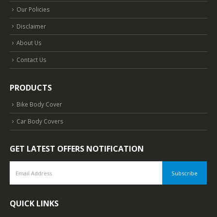
Our Policies
Disclaimer
About Us
Contact Us
PRODUCTS
Bike Body Cover
Car Body Covers
GET LATEST OFFERS NOTIFICATION
QUICK LINKS