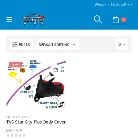
Welcome To AutoFirm!
0
FILTER
-67%
BIKE BODY COVER
TVS Star City Plus Body Cover
EAN:
N/A