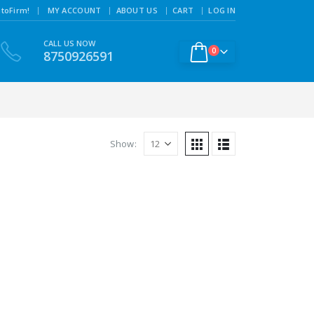
|
toFirm!
MY ACCOUNT
ABOUT US
CART
LOG IN
CALL US NOW
0
8750926591
Show: