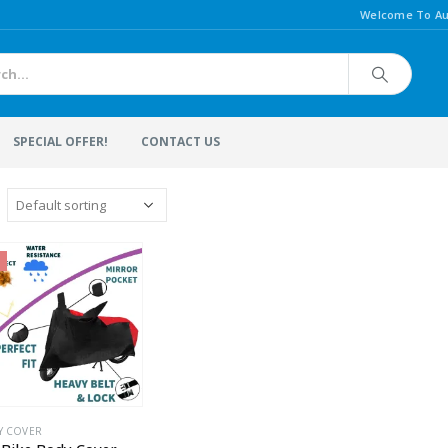
Welcome To Au
SPECIAL OFFER!
CONTACT US
Y COVER