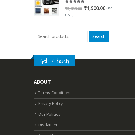
5.00
out of 5
Original
Current
₹
1,900.00
(Inc
₹
3,699.00
price
price
GST)
was:
is:
₹3,699.00.
₹1,900.00.
Search
Get in touch
ABOUT
Terms-Conditions
Privacy Policy
Our Policies
Disclaimer