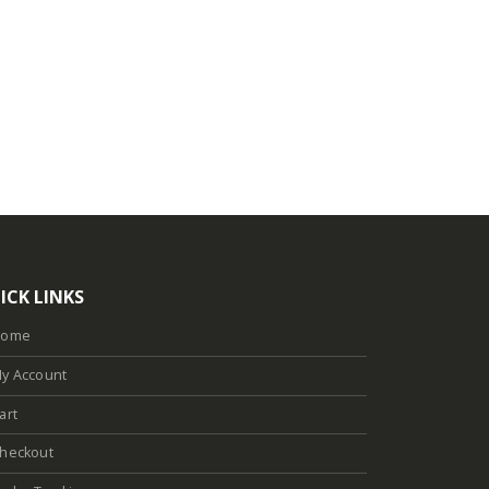
ICK LINKS
Home
y Account
art
heckout