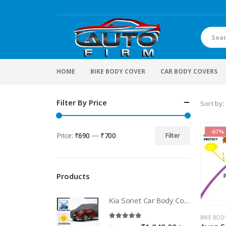
HOME
BIKE BODY COVER
CAR BODY COVERS
Filter By Price
Sort by:
-67%
Price:
₹690
—
₹700
Filter
Min
Max
price
price
Products
Kia Sonet Car Body Cover | 100% WaterProof Car body Cover For Kia Sonet
BIKE BOD
5.00
out of 5