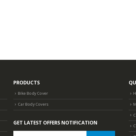
PRODUCTS
QU
Bike Body Cover
Car Body Covers
M
C
GET LATEST OFFERS NOTIFICATION
C