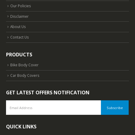
Our Policies
Disclaimer
About Us
Contact Us
PRODUCTS
Bike Body Cover
Car Body Covers
GET LATEST OFFERS NOTIFICATION
QUICK LINKS