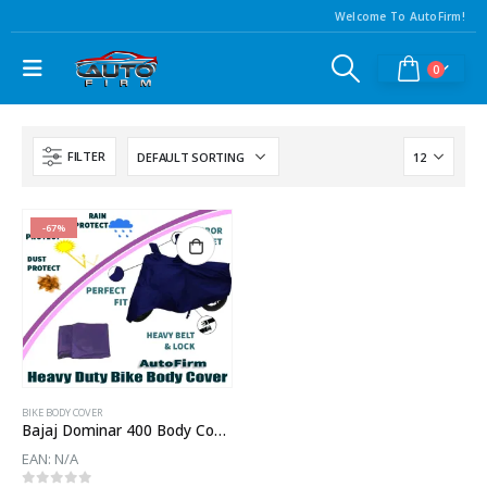
Welcome To AutoFirm!
0
FILTER
-67%
BIKE BODY COVER
Bajaj Dominar 400 Body Cover
EAN:
N/A