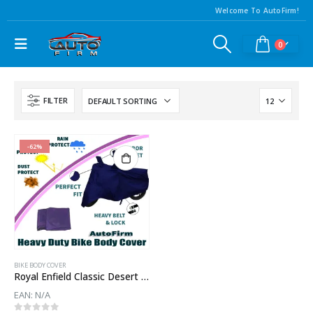
Welcome To AutoFirm!
0
FILTER
-62%
BIKE BODY COVER
Royal Enfield Classic Desert Storm Body Cover
EAN:
N/A