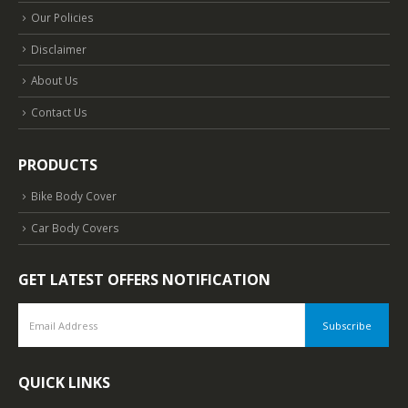
Our Policies
Disclaimer
About Us
Contact Us
PRODUCTS
Bike Body Cover
Car Body Covers
GET LATEST OFFERS NOTIFICATION
QUICK LINKS