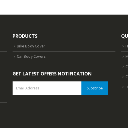
PRODUCTS
QU
Bike Body Cover
Car Body Covers
M
C
GET LATEST OFFERS NOTIFICATION
C
O