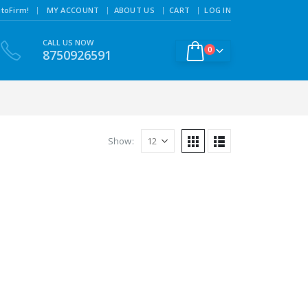
|
toFirm!
MY ACCOUNT
ABOUT US
CART
LOG IN
CALL US NOW
0
8750926591
Show: