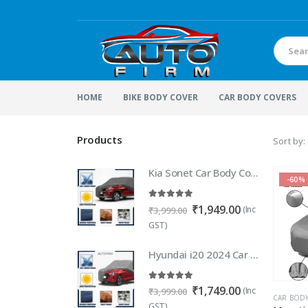
HOME
BIKE BODY COVER
CAR BODY COVERS
Products
Sort by:
Kia Sonet Car Body Cover | 100% WaterProof Car body Cover For Kia Sonet
-60%
5.00
out of 5
Original
Current
₹
1,949.00
(Inc
₹
3,999.00
price
price
GST)
was:
is:
₹3,999.00.
₹1,949.00.
Hyundai i20 2024 Car Body Cover 100% Waterproof | Heavy Duty Car Body Cover For New i20 2024 / 2023 Elite, Magna, Sportz, Asta & Active etc.
5.00
out of 5
Original
Current
₹
1,749.00
(Inc
₹
3,999.00
CAR BOD
price
price
GST)