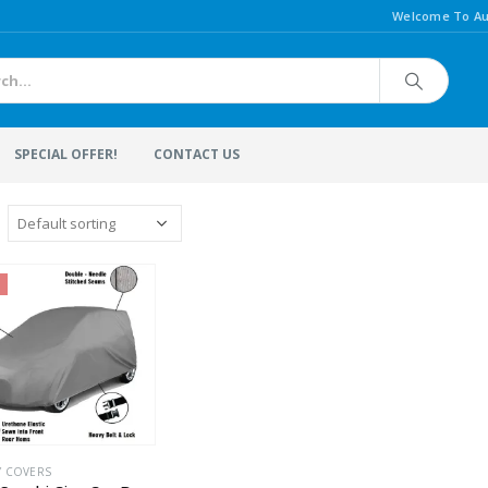
Welcome To Au
SPECIAL OFFER!
CONTACT US
Y COVERS