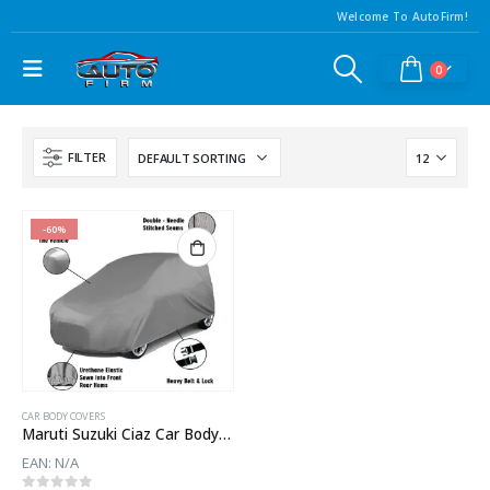
Welcome To AutoFirm!
0
FILTER
-60%
CAR BODY COVERS
Maruti Suzuki Ciaz Car Body Cover
EAN:
N/A