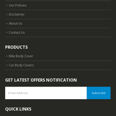
Our Policies
Disclaimer
About Us
Contact Us
PRODUCTS
Bike Body Cover
Car Body Covers
GET LATEST OFFERS NOTIFICATION
QUICK LINKS